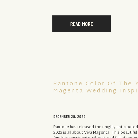
READ MORE
Pantone Color Of The Y
Magenta Wedding Inspi
DECEMBER 29, 2022
Pantone has released their highly anticipated
2023 is all about Viva Magenta. This beautifu