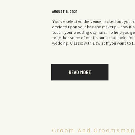
AUGUST 6, 2021
You’ve selected the venue, picked out your 
decided upon your hair and makeup – now it’s 
touch: your wedding day nails. To help you ge
together some of our favourite nail looks for
wedding. Classic with a twist If you want to [
READ MORE
Groom And Groomsman