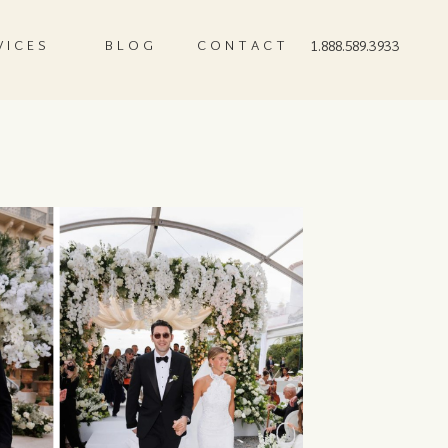
VICES
BLOG
CONTACT
1.888.589.3933