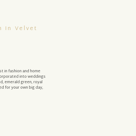
 In Velvet
st in fashion and home
corporated into weddings
ed, emerald green, royal
red for your own big day,