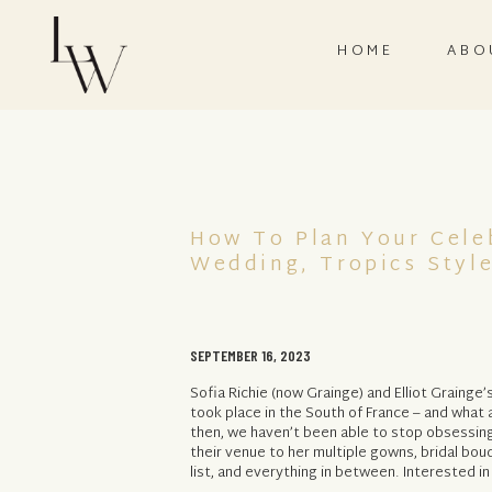
HOME
ABO
How To Plan Your Celeb
Wedding, Tropics Styl
SEPTEMBER 16, 2023
Sofia Richie (now Grainge) and Elliot Grainge’
took place in the South of France – and what a
then, we haven’t been able to stop obsessin
their venue to her multiple gowns, bridal bo
list, and everything in between. Interested in