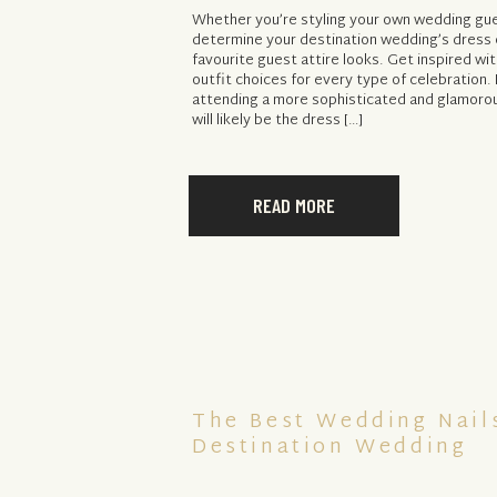
Whether you’re styling your own wedding gues
determine your destination wedding’s dress 
favourite guest attire looks. Get inspired wi
outfit choices for every type of celebration.
attending a more sophisticated and glamorou
will likely be the dress […]
READ MORE
The Best Wedding Nail
Destination Wedding