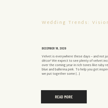
Wedding Trends: Vision
DECEMBER 18, 2020
Velvet is everywhere these days – and not ju
décor! We expect to see plenty of velvet in
over the coming year in rich tones like ruby r
blue and ballerina pink. To help you get inspi
we put together some […]
READ MORE