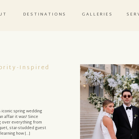
UT
DESTINATIONS
GALLERIES
SER
rity-Inspired
e
s iconic spring wedding
n affair it was! Since
g over everything from
uquet, star-studded guest
 learning how […]