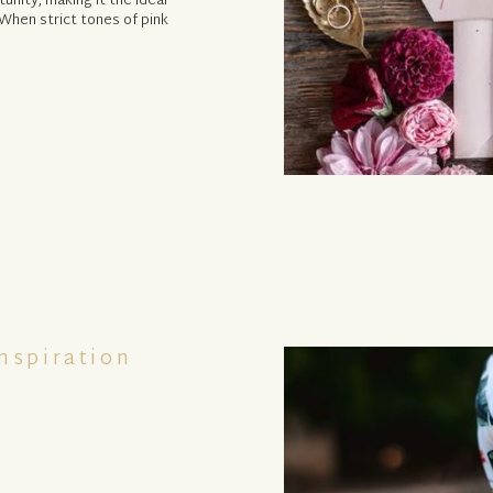
tunity, making it the ideal
When strict tones of pink
nspiration