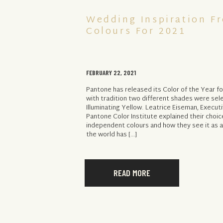
Wedding Inspiration F
Colours For 2021
FEBRUARY 22, 2021
Pantone has released its Color of the Year fo
with tradition two different shades were sel
Illuminating Yellow. Leatrice Eiseman, Execut
Pantone Color Institute explained their choic
independent colours and how they see it as 
the world has […]
READ MORE