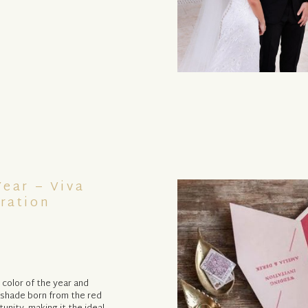
ear – Viva
ration
 color of the year and
l shade born from the red