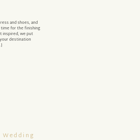
dress and shoes, and
time for the finishing
t inspired, we put
 your destination
…]
 Wedding