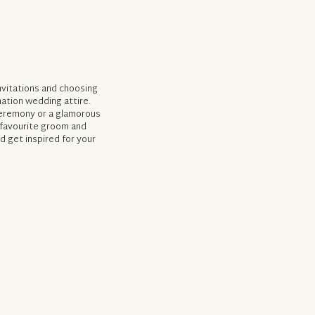
invitations and choosing
nation wedding attire.
ceremony or a glamorous
 favourite groom and
 get inspired for your