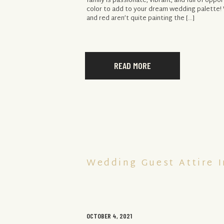
family is passionate, vibrant, and full of oppor
color to add to your dream wedding palette! 
and red aren’t quite painting the […]
READ MORE
Wedding Guest Attire I
OCTOBER 4, 2021