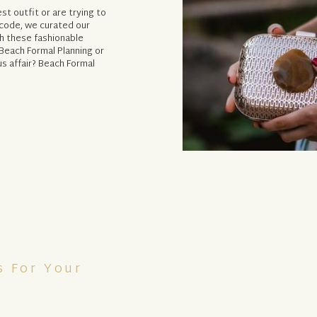
t outfit or are trying to
code, we curated our
th these fashionable
 Beach Formal Planning or
s affair? Beach Formal
s For Your