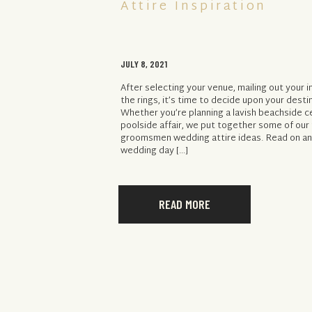
Attire Inspiration
JULY 8, 2021
After selecting your venue, mailing out your 
the rings, it’s time to decide upon your desti
Whether you’re planning a lavish beachside 
poolside affair, we put together some of our
groomsmen wedding attire ideas. Read on and
wedding day […]
READ MORE