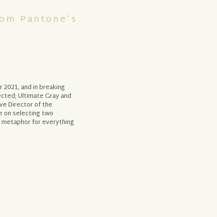
rom Pantone’s
r 2021, and in breaking
ected; Ultimate Gray and
ive Director of the
e on selecting two
a metaphor for everything