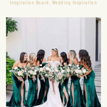
Inspiration Board
,
Wedding Inspiration