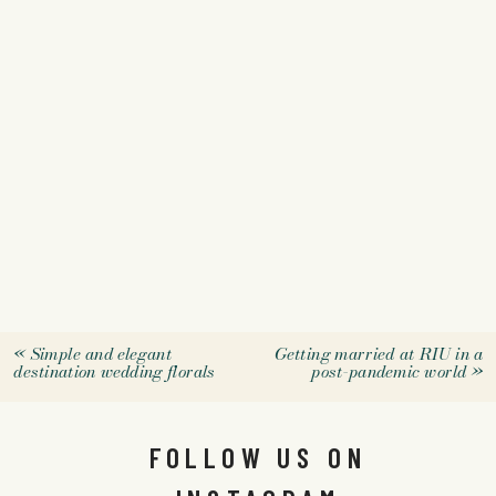
«
Simple and elegant
Getting married at RIU in a
destination wedding florals
post-pandemic world
»
FOLLOW US ON