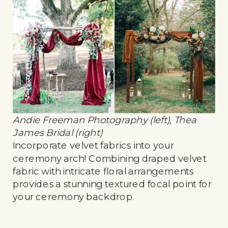
Andie Freeman Photography (left), Thea
James Bridal (right)
Incorporate velvet fabrics into your
ceremony arch! Combining draped velvet
fabric with intricate floral arrangements
provides a stunning textured focal point for
your ceremony backdrop.