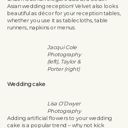
Asian wedding reception! Velvet also looks
beautiful as décor for your reception tables,
whether you use it as tablecloths, table
runners, napkins or menus.
Jacqui Cole
Photography
(left), Taylor &
Porter (right)
Wedding cake
Lisa O’Dwyer
Photography
Adding artificial flowers to your wedding
cake is a popular trend – why not kick