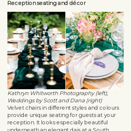
Reception seating and décor
Kathryn Whitworth Photography (left),
Weddings by Scott and Dana (right)
Velvet chairs in different styles and colours
provide unique seating for guests at your
reception. It looks especially beautiful
underneath an elegant dais at a South