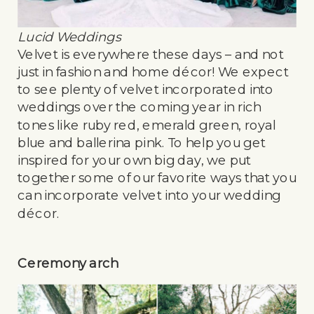
Lucid Weddings
Velvet is everywhere these days – and not
just in fashion and home décor! We expect
to see plenty of velvet incorporated into
weddings over the coming year in rich
tones like ruby red, emerald green, royal
blue and ballerina pink. To help you get
inspired for your own big day, we put
together some of our favorite ways that you
can incorporate velvet into your wedding
décor.
Ceremony arch