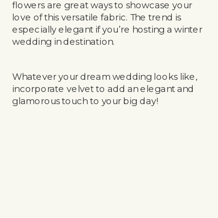
flowers are great ways to showcase your
love of this versatile fabric. The trend is
especially elegant if you’re hosting a winter
wedding in destination.
Whatever your dream wedding looks like,
incorporate velvet to add an elegant and
glamorous touch to your big day!