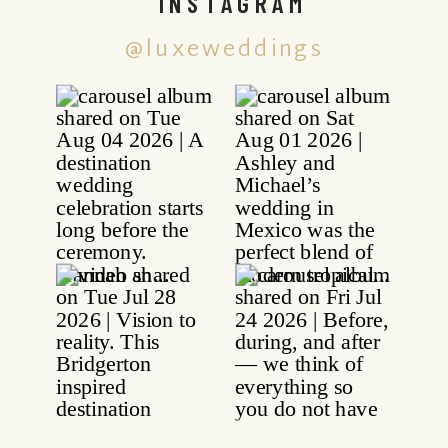
INSTAGRAM
@luxeweddings