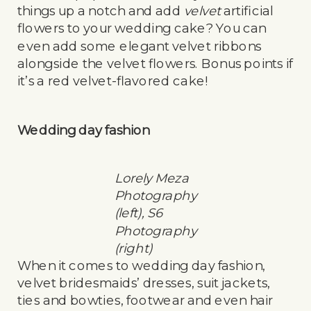
things up a notch and add
velvet
artificial
flowers to your wedding cake? You can
even add some elegant velvet ribbons
alongside the velvet flowers. Bonus points if
it’s a red velvet-flavored cake!
Wedding day fashion
Lorely Meza
Photography
(left), S6
Photography
(right)
When it comes to wedding day fashion,
velvet bridesmaids’ dresses, suit jackets,
ties and bowties, footwear and even hair