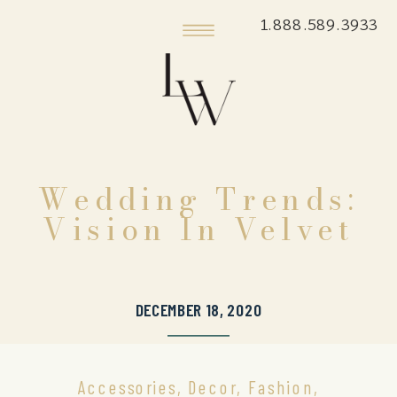
1.888.589.3933
Wedding Trends:
Vision In Velvet
DECEMBER 18, 2020
Accessories
,
Decor
,
Fashion
,