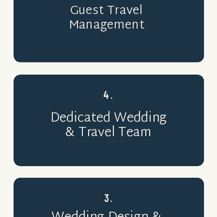
Guest Travel
Management
4.
Dedicated Wedding
& Travel Team
3.