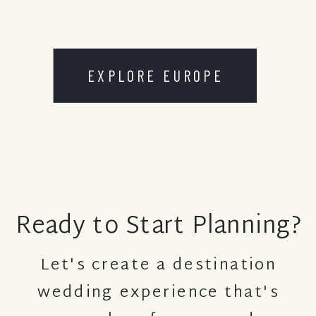
EXPLORE EUROPE
Ready to Start Planning?
Let's create a destination
wedding experience that's