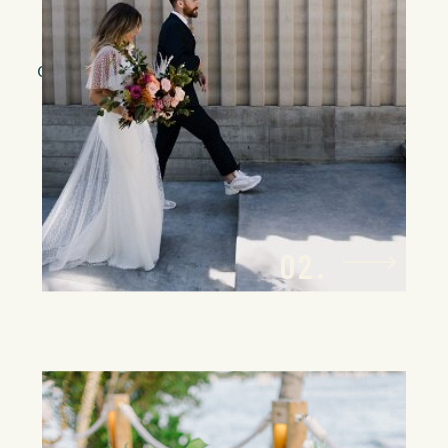
dedicated travel specialist will
orchestrate every detail of your guests’
travel arrangements, ensuring a
smooth, effortless process that feels
as tailored as the event itself.
02.
Bespoke Wedding
Planning