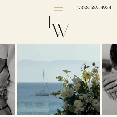
1.888.589.3933