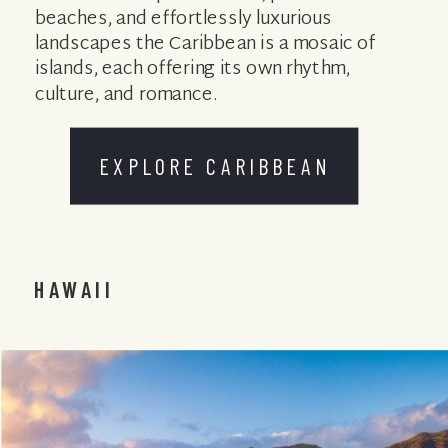
beaches, and effortlessly luxurious
landscapes the Caribbean is a mosaic of
islands, each offering its own rhythm,
culture, and romance.
EXPLORE CARIBBEAN
HAWAII