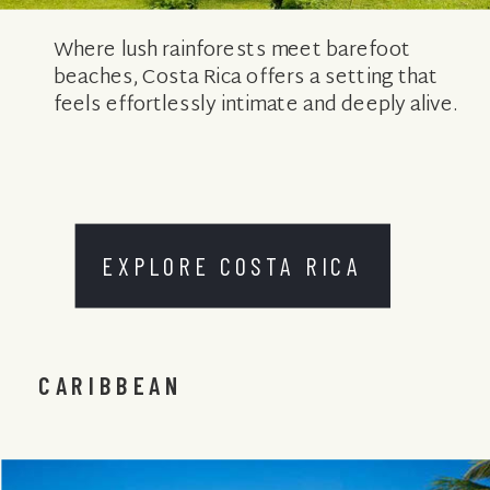
Where lush rainforests meet barefoot
beaches, Costa Rica offers a setting that
feels effortlessly intimate and deeply alive.
EXPLORE COSTA RICA
CARIBBEAN