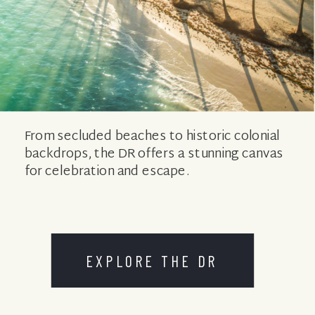
From secluded beaches to historic colonial
backdrops, the DR offers a stunning canvas
for celebration and escape.
EXPLORE THE DR