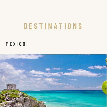
DESTINATIONS
MEXICO