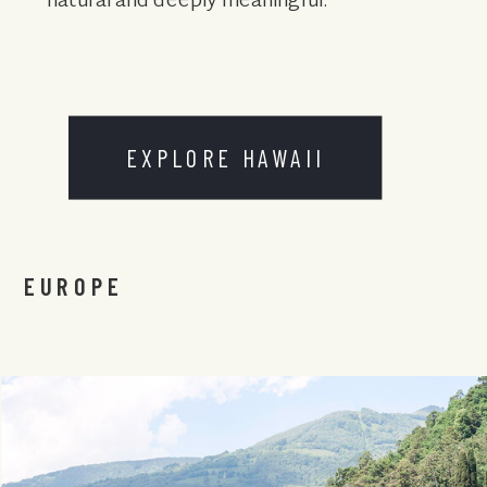
natural and deeply meaningful.
EXPLORE HAWAII
EUROPE