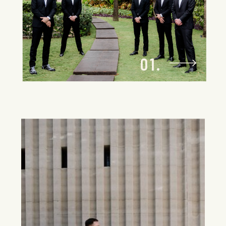
location to host your dream wedding,
setting the stage for something truly
unforgettable.
01.
Seamless Travel
Logistics
Let us handle the logistics, so you can
focus on the celebration. Your