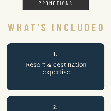
PROMOTIONS
WHAT'S INCLUDED
1.
Resort & destination
expertise
2.