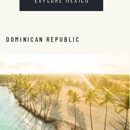
DOMINICAN REPUBLIC