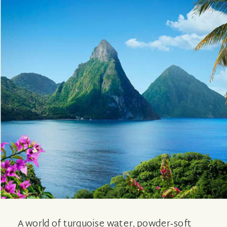
A world of turquoise water, powder‑soft