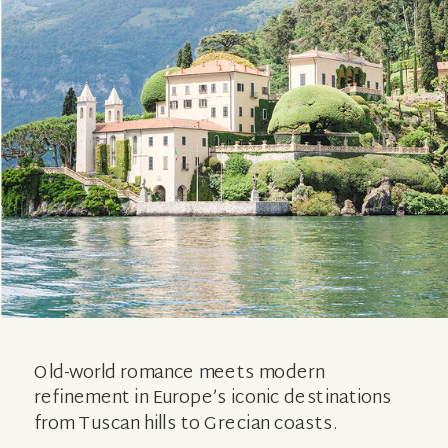
Old-world romance meets modern
refinement in Europe’s iconic destinations
from Tuscan hills to Grecian coasts.