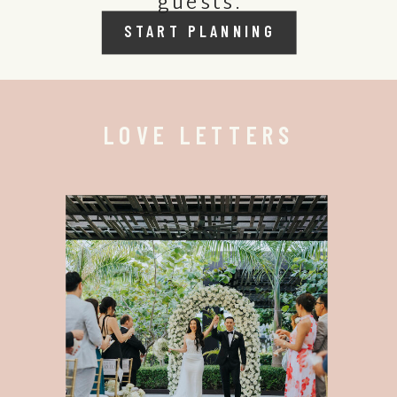
guests.
START PLANNING
LOVE LETTERS