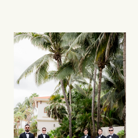
Discovery &
Proposal
Our journey begins with you.
Collaborate with our expert team as we
craft tailored proposals featuring hand-
picked destinations and venues.
Together, we’ll curate the perfect