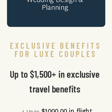
Wedding Design &
Planning
EXCLUSIVE BENEFITS
FOR LUXE COUPLES
Up to $1,500+ in exclusive
travel benefits
$1000.00 in flight