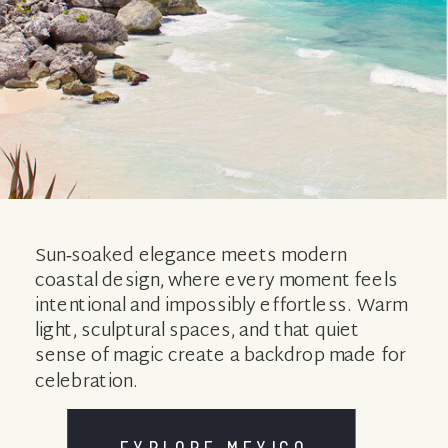
Sun‑soaked elegance meets modern
coastal design, where every moment feels
intentional and impossibly effortless. Warm
light, sculptural spaces, and that quiet
sense of magic create a backdrop made for
celebration.
EXPLORE MEXICO