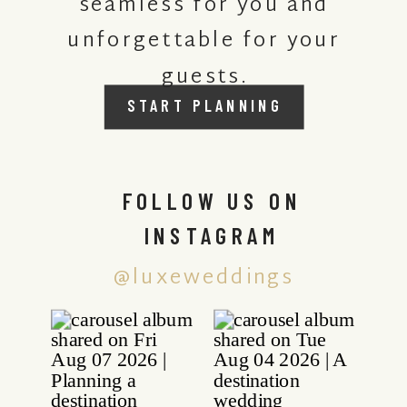
seamless for you and
unforgettable for your
guests.
START PLANNING
FOLLOW US ON
INSTAGRAM
@luxeweddings