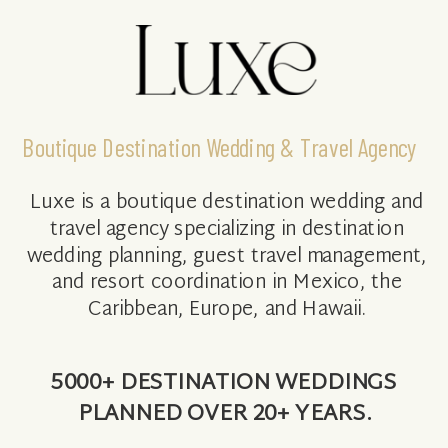
Boutique Destination Wedding & Travel Agency
Luxe is a boutique destination wedding and
travel agency specializing in destination
wedding planning, guest travel management,
and resort coordination in Mexico, the
Caribbean, Europe, and Hawaii.
5000+ DESTINATION WEDDINGS
PLANNED OVER 20+ YEARS.