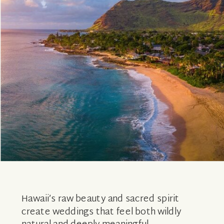
Hawaii’s raw beauty and sacred spirit
create weddings that feel both wildly