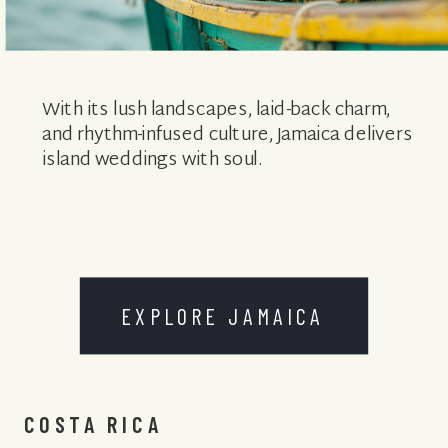
With its lush landscapes, laid-back charm,
and rhythm-infused culture, Jamaica delivers
island weddings with soul.
EXPLORE JAMAICA
COSTA RICA