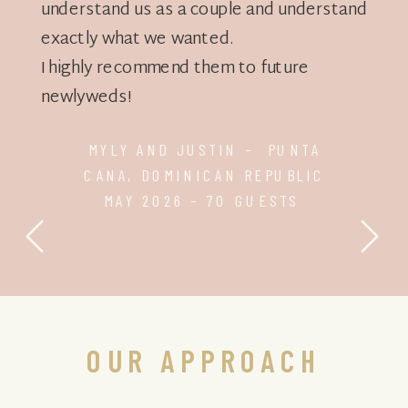
understand us as a couple and understand
exactly what we wanted.
I highly recommend them to future
newlyweds!
MYLY AND JUSTIN - PUNTA
CANA, DOMINICAN REPUBLIC
MAY 2026 - 70 GUESTS
OUR APPROACH