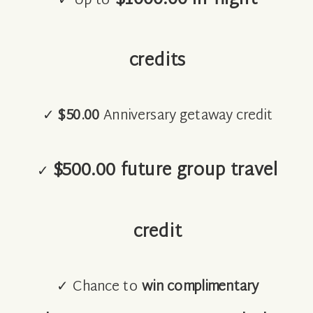
✓ Up to
credits
✓
$50.00
Anniversary getaway credit
$500.00 future group travel
✓
credit
✓ Chance to
win complimentary