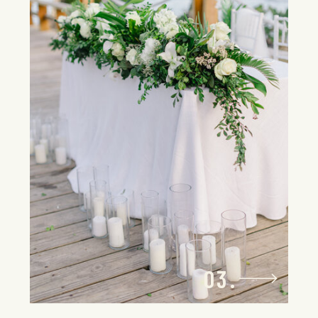
From initial design to day-of
coordination, your personal wedding
planner will bring your vision to life with
precision and flair. Every element is
managed with care, turning your
destination wedding into a one-of-a-
kind affair that’s bold, bespoke, and
undeniably you.
03.