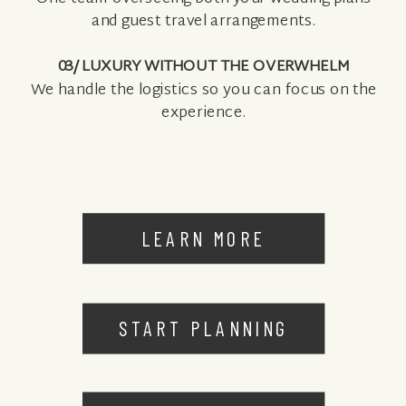
and guest travel arrangements.
03/ LUXURY WITHOUT THE OVERWHELM
We handle the logistics so you can focus on the
experience.
LEARN MORE
START PLANNING