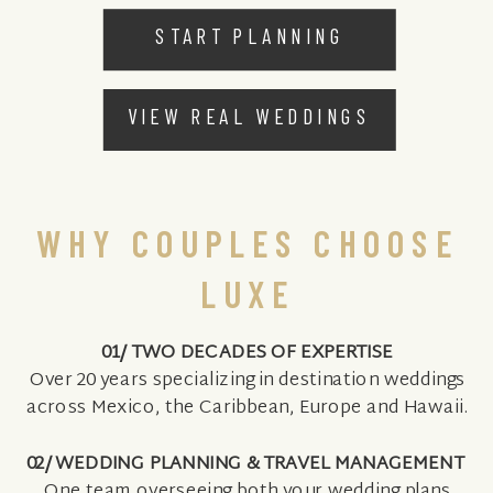
START PLANNING
VIEW REAL WEDDINGS
WHY COUPLES CHOOSE
LUXE
01/ TWO DECADES OF EXPERTISE
Over 20 years specializing in destination weddings
across Mexico, the Caribbean, Europe and Hawaii.
02/ WEDDING PLANNING & TRAVEL MANAGEMENT
One team overseeing both your wedding plans