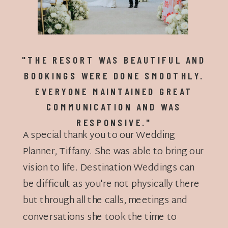
"THE RESORT WAS BEAUTIFUL AND
BOOKINGS WERE DONE SMOOTHLY.
EVERYONE MAINTAINED GREAT
COMMUNICATION AND WAS
RESPONSIVE."
A special thank you to our Wedding
Planner, Tiffany. She was able to bring our
vision to life. Destination Weddings can
be difficult as you're not physically there
but through all the calls, meetings and
conversations she took the time to