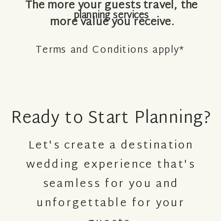
The more your guests travel, the
planning services
more value you receive.
Terms and Conditions apply*
Ready to Start Planning?
Let's create a destination
wedding experience that's
seamless for you and
unforgettable for your