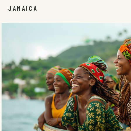
JAMAICA