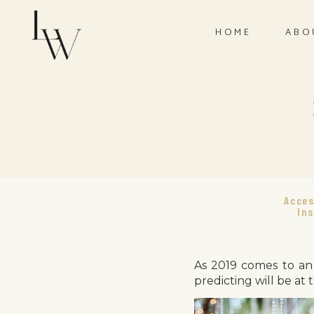
HOME
ABO
Acces
Ins
As 2019 comes to an 
predicting will be at