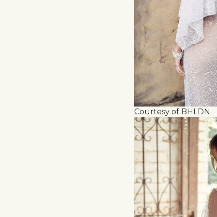
Courtesy of BHLDN