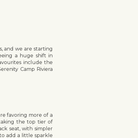
, and we are starting
eing a huge shift in
avourites include the
erenity Camp Riviera
re favoring more of a
taking the top tier of
ack seat, with simpler
to add a little sparkle