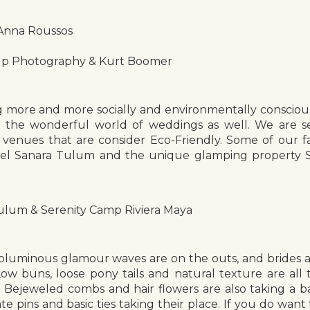
 Anna Roussos
Up Photography & Kurt Boomer
more and more socially and environmentally conscious
to the wonderful world of weddings as well. We are se
 venues that are consider Eco-Friendly. Some of our f
el Sanara Tulum and the unique glamping property S
ulum & Serenity Camp Riviera Maya
luminous glamour waves are on the outs, and brides a
Low buns, loose pony tails and natural texture are all 
on. Bejeweled combs and hair flowers are also taking a b
ate pins and basic ties taking their place. If you do want 