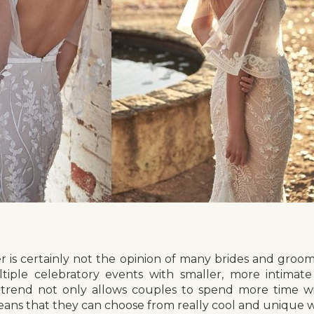
r is certainly not the opinion of many brides and groom
tiple celebratory events with smaller, more intimat
 trend not only allows couples to spend more time wi
 means that they can choose from really cool and unique