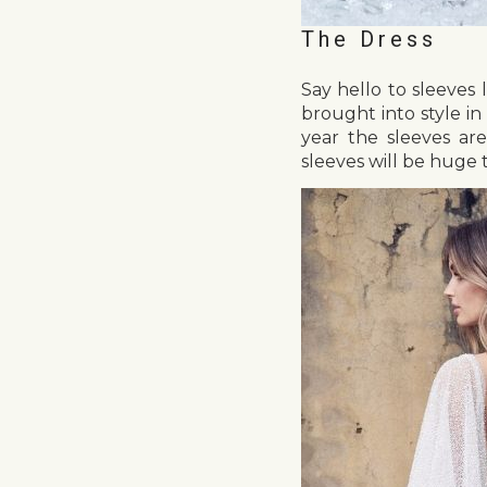
The Dress
Say hello to sleeves 
brought into style i
year the sleeves ar
sleeves will be huge t