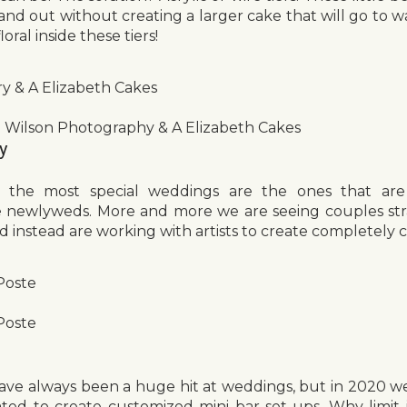
and out without creating a larger cake that will go to w
oral inside these tiers!
ry & A Elizabeth Cakes
 Wilson Photography & A Elizabeth Cakes
y
 the most special weddings are the ones that are
he newlyweds. More and more we are seeing couples str
nd instead are working with artists to create completely 
Poste
Poste
have always been a huge hit at weddings, but in 2020 we
ed to create customized mini bar set-ups. Why limit i