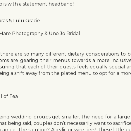
o is with a statement headband!
ras & Lulu Gracie
 Mare Photography & Uno Jo Bridal
there are so many different dietary considerations to 
ooms are gearing their menus towards a more inclusive
uring that each of their guests feels equally special a
eing a shift away from the plated menu to opt for a mor
l of Tea
eing wedding groups get smaller, the need for a large 
That being said, couples don’t necessarily want to sacrifi
an be. The solution? Acrylic or wire tiers! These little b