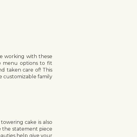
be working with these
 menu options to fit
nd taken care of! This
e customizable family
towering cake is also
ce the statement piece
eauties help give your