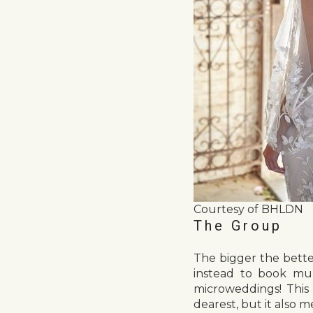
Courtesy of BHLDN
The Group
The bigger the bette
instead to book mul
microweddings! This
dearest, but it also