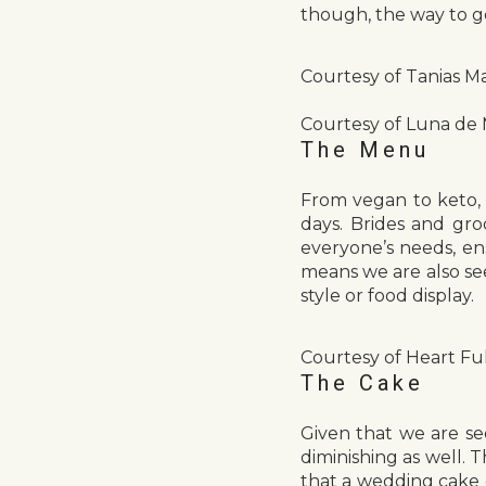
though, the way to g
Courtesy of Tanias Ma
Courtesy of Luna de
The Menu
From vegan to keto, 
days. Brides and gr
everyone’s needs, ens
means we are also se
style or food display.
Courtesy of Heart Ful
The Cake
Given that we are se
diminishing as well. 
that a wedding cake c