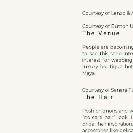
Courtesy of Lenzo &
Courtesy of Button 
The Venue
People are becoming 
to see this seep in
interest for wedding
luxury boutique hot
Maya.
Courtesy of Sanara T
The Hair
Posh chignons and vo
“no care hair” look. 
bridal hair inspirati
accessories like delic