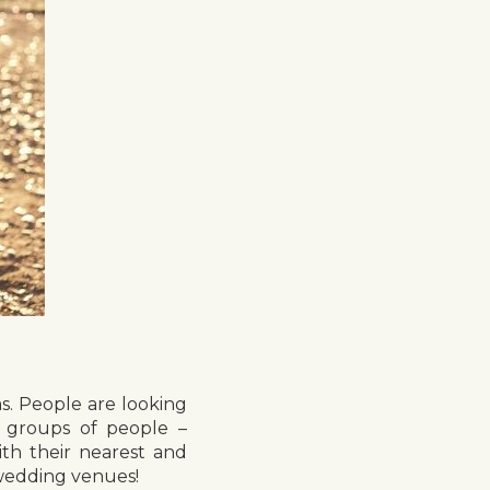
s. People are looking
e groups of people –
th their nearest and
 wedding venues!