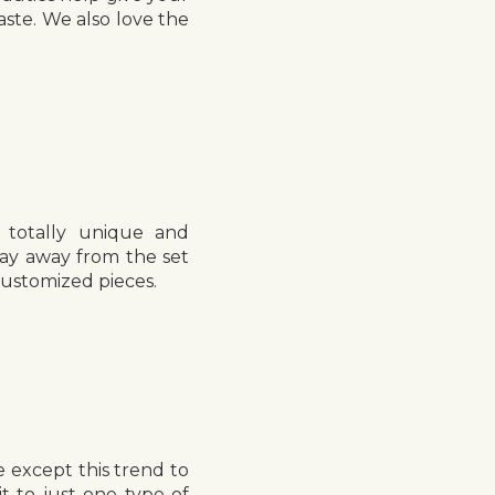
aste. We also love the
 totally unique and
ay away from the set
customized pieces.
 except this trend to
t to just one type of