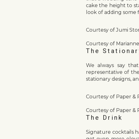
cake the height to st
look of adding some fl
Courtesy of Jumi Sto
Courtesy of Marianne
The Stationar
We always say that
representative of t
stationary designs, a
Courtesy of Paper & 
Courtesy of Paper & 
The Drink
Signature cocktails 
get even more elevat