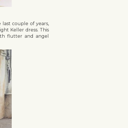
 last couple of years,
ht Keller dress. This
th flutter and angel