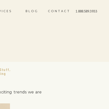
VICES
BLOG
CONTACT
1.888.589.3933
s
Stuff
,
ing
xciting trends we are