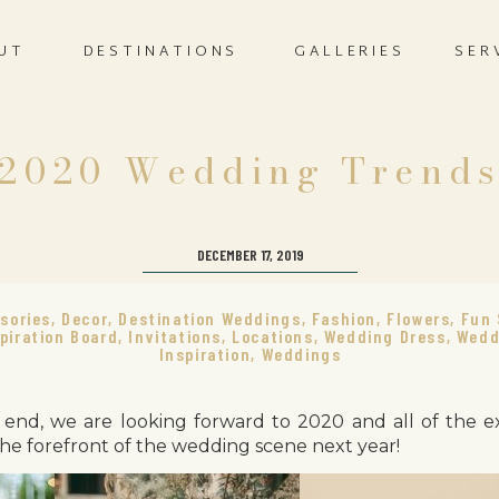
UT
DESTINATIONS
GALLERIES
SER
2020 Wedding Trend
DECEMBER 17, 2019
sories
,
Decor
,
Destination Weddings
,
Fashion
,
Flowers
,
Fun 
piration Board
,
Invitations
,
Locations
,
Wedding Dress
,
Wedd
Inspiration
,
Weddings
end, we are looking forward to 2020 and all of the e
 the forefront of the wedding scene next year!