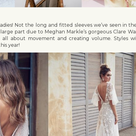
ladies! Not the long and fitted sleeves we’ve seen in the
n large part due to Meghan Markle’s gorgeous Clare Waig
e all about movement and creating volume. Styles wi
his year!