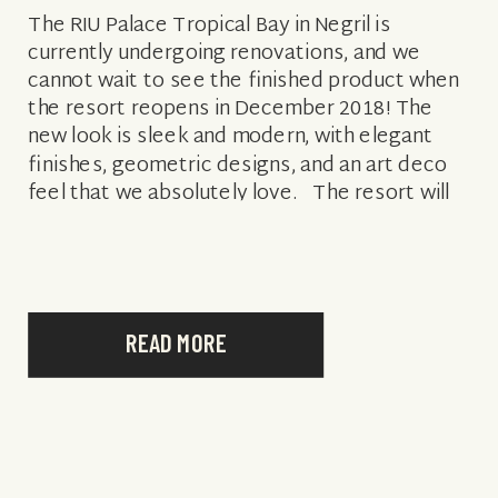
The RIU Palace Tropical Bay in Negril is
currently undergoing renovations, and we
cannot wait to see the finished product when
the resort reopens in December 2018! The
new look is sleek and modern, with elegant
finishes, geometric designs, and an art deco
feel that we absolutely love. The resort will
now feature a […]
READ MORE