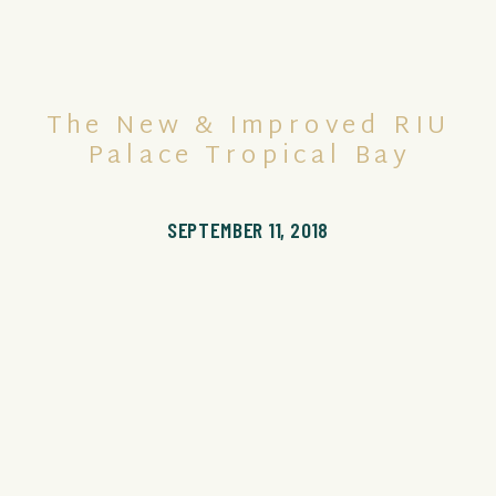
The New & Improved RIU
Palace Tropical Bay
SEPTEMBER 11, 2018