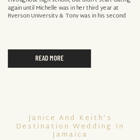
throughout high school, but didn’t start dating
again until Michelle was in her third year at
Ryerson University & Tony was in his second
year at Vanderbilt University. […]
READ MORE
Janice And Keith’s
Destination Wedding In
Jamaica