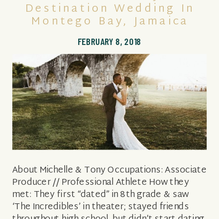
Destination Wedding In
Montego Bay, Jamaica
FEBRUARY 8, 2018
About Michelle & Tony Occupations: Associate
Producer // Professional Athlete How they
met: They first “dated” in 8th grade & saw
‘The Incredibles’ in theater; stayed friends