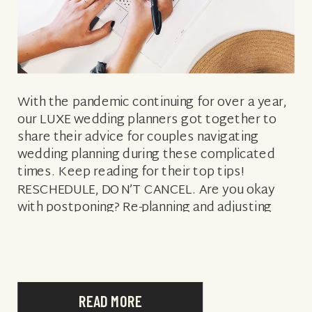
With the pandemic continuing for over a year,
our LUXE wedding planners got together to
share their advice for couples navigating
wedding planning during these complicated
times. Keep reading for their top tips!
RESCHEDULE, DON’T CANCEL. Are you okay
with postponing? Re-planning and adjusting
with the times? Being flexible and realistic
about the possibilities will […]
READ MORE