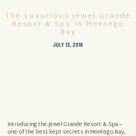
The Luxurious Jewel Grande
Resort & Spa In Montego
Bay
JULY 13, 2018
Introducing the Jewel Grande Resort & Spa –
one of the best kept secrets in Montego Bay,