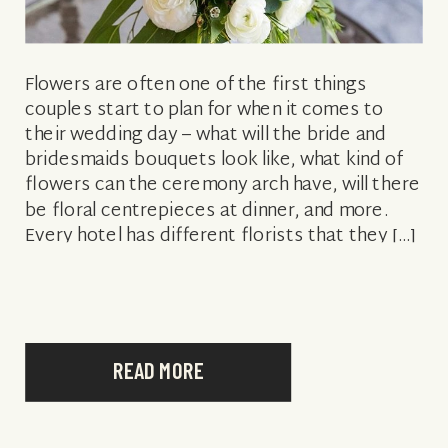
Flowers are often one of the first things
couples start to plan for when it comes to
their wedding day – what will the bride and
bridesmaids bouquets look like, what kind of
flowers can the ceremony arch have, will there
be floral centrepieces at dinner, and more.
Every hotel has different florists that they […]
READ MORE