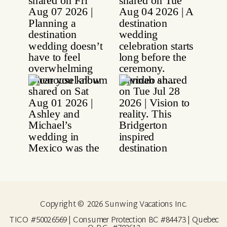
Copyright © 2026 Sunwing Vacations Inc.
TICO #50026569 | Consumer Protection BC #84473 | Quebec