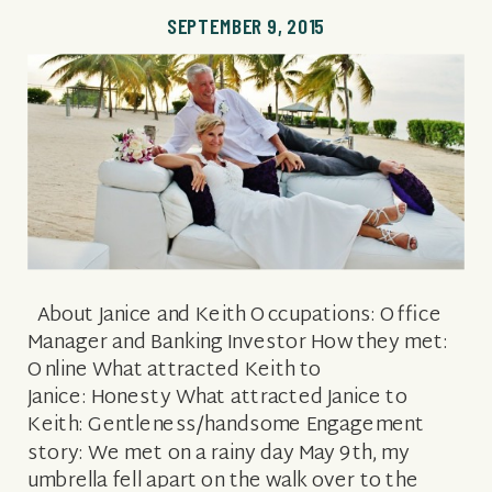
SEPTEMBER 9, 2015
About Janice and Keith Occupations: Office
Manager and Banking Investor How they met:
Online What attracted Keith to
Janice: Honesty What attracted Janice to
Keith: Gentleness/handsome Engagement
story: We met on a rainy day May 9th, my
umbrella fell apart on the walk over to the