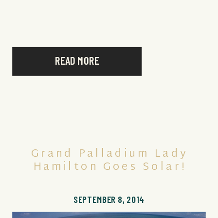
place where we were meeting, exactly 6
months later, he proposed to me, down […]
READ MORE
Grand Palladium Lady
Hamilton Goes Solar!
SEPTEMBER 8, 2014