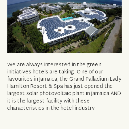
We are always interested in the green
initiatives hotels are taking. One of our
favourites in Jamaica, the Grand Palladium Lady
Hamilton Resort & Spa has just opened the
largest solar photovoltaic plant in Jamaica AND
it is the largest facility with these
characteristics in the hotel industry
throughout the Caribbean. To all of us […]