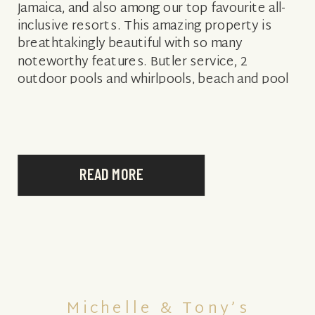
Jamaica, and also among our top favourite all-
inclusive resorts. This amazing property is
breathtakingly beautiful with so many
noteworthy features. Butler service, 2
outdoor pools and whirlpools, beach and pool
concierge service…the extensive list
showcases just a few […]
READ MORE
Michelle & Tony’s