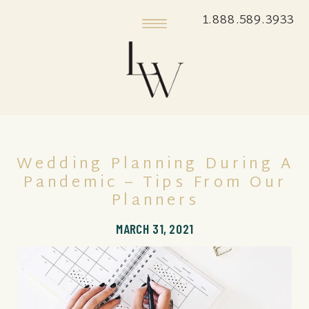
1.888.589.3933
Wedding Planning During A
Pandemic – Tips From Our
Planners
MARCH 31, 2021