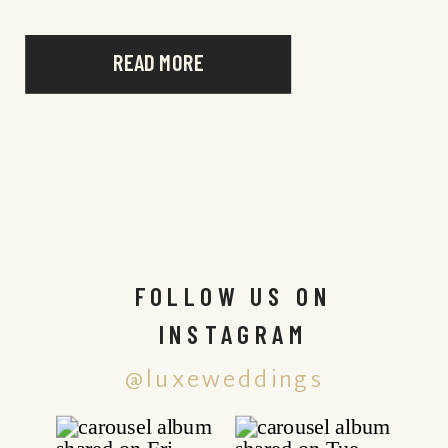
READ MORE
FOLLOW US ON
INSTAGRAM
@luxeweddings