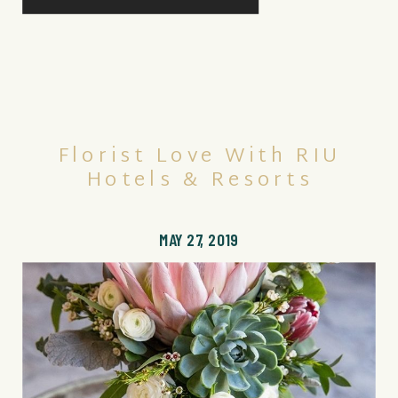
Florist Love With RIU
Hotels & Resorts
MAY 27, 2019