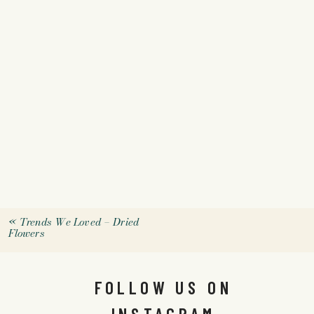
«
Trends We Loved – Dried
Flowers
FOLLOW US ON
INSTAGRAM