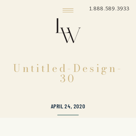
1.888.589.3933
Untitled-Design-
30
APRIL 24, 2020