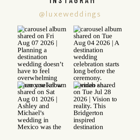
@luxeweddings