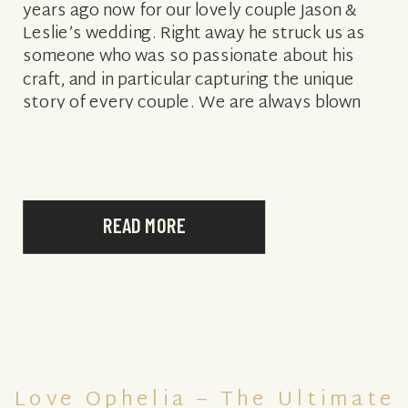
years ago now for our lovely couple Jason &
Leslie’s wedding. Right away he struck us as
someone who was so passionate about his
craft, and in particular capturing the unique
story of every couple. We are always blown
away […]
READ MORE
Love Ophelia – The Ultimate