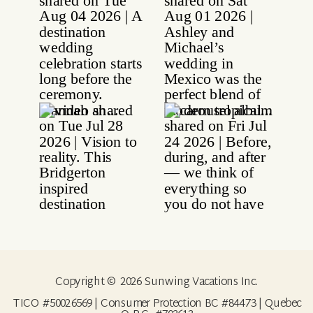
Copyright © 2026 Sunwing Vacations Inc.
TICO #50026569 | Consumer Protection BC #84473 | Quebec