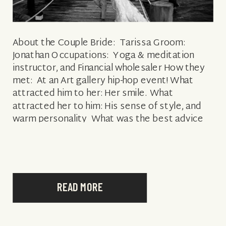
About the Couple Bride: Tarissa Groom:
Jonathan Occupations: Yoga & meditation
instructor, and Financial wholesaler How they
met: At an Art gallery hip-hop event! What
attracted him to her: Her smile. What
attracted her to him: His sense of style, and
warm personality What was the best advice
you received as a bride/groom? Remain
present […]
READ MORE