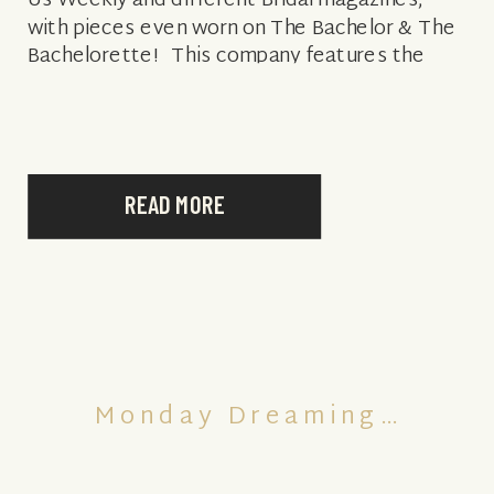
Us Weekly and different Bridal magazines,
with pieces even worn on The Bachelor & The
Bachelorette! This company features the
cutest pieces that are simply elegant,
romantic and […]
READ MORE
Monday Dreaming…