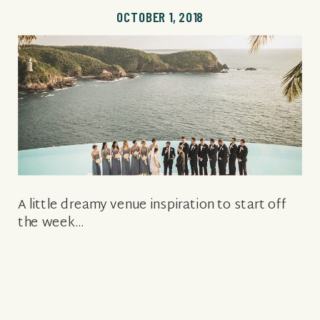
OCTOBER 1, 2018
A little dreamy venue inspiration to start off
the week…