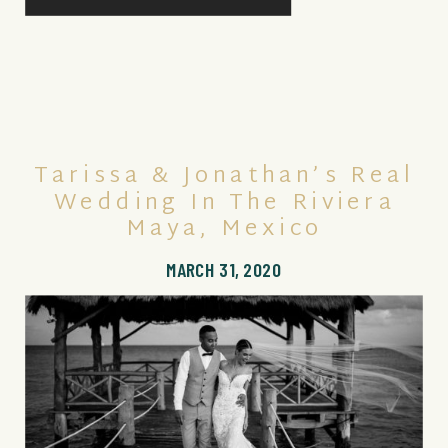
Tarissa & Jonathan’s Real
Wedding In The Riviera
Maya, Mexico
MARCH 31, 2020