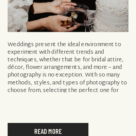
Weddings present the ideal environment to
experiment with different trends and
techniques, whether that be for bridal attire,
décor, flower arrangements, and more – and
photography is no exception. With so many
methods, styles, and types of photography to
choose from, selecting the perfect one for
you may feel daunting. Not sure which is best
[…]
READ MORE