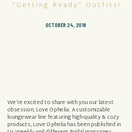
“Getting Ready” Outfits!
OCTOBER 24, 2018
We’re excited to share with you our latest
obsession, Love Ophelia. A customizable
loungewear line featuring high-quality & cozy
products, Love Ophelia has been published in