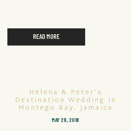
READ MORE
Helena & Peter’s
Destination Wedding In
Montego Bay, Jamaica
MAY 29, 2018