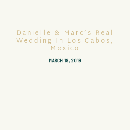
Danielle & Marc’s Real
Wedding In Los Cabos,
Mexico
MARCH 18, 2019