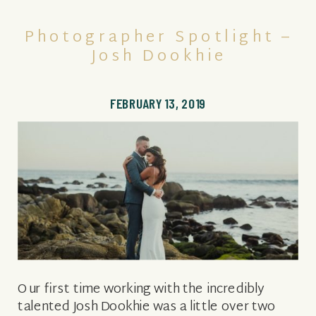
Photographer Spotlight –
Josh Dookhie
FEBRUARY 13, 2019
Our first time working with the incredibly
talented Josh Dookhie was a little over two