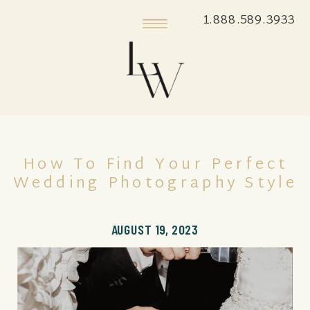
1.888.589.3933
How To Find Your Perfect
Wedding Photography Style
AUGUST 19, 2023