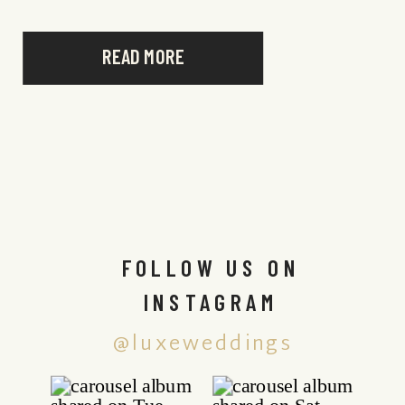
READ MORE
FOLLOW US ON
INSTAGRAM
@luxeweddings