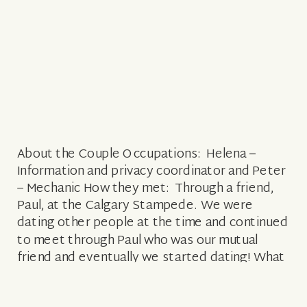
About the Couple Occupations: Helena –
Information and privacy coordinator and Peter
– Mechanic How they met: Through a friend,
Paul, at the Calgary Stampede. We were
dating other people at the time and continued
to meet through Paul who was our mutual
friend and eventually we started dating! What
attracted him to her: His eyes and […]