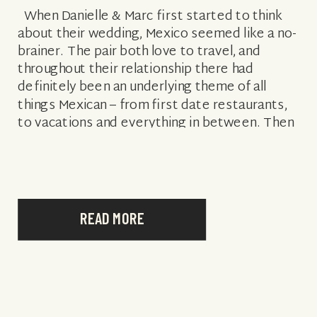
When Danielle & Marc first started to think
about their wedding, Mexico seemed like a no-
brainer. The pair both love to travel, and
throughout their relationship there had
definitely been an underlying theme of all
things Mexican – from first date restaurants,
to vacations and everything in between. Then
it just became a question […]
READ MORE