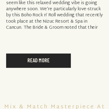
seem like this relaxed wedding vibe is going
anywhere soon. We’re particularly love-struck
by this Boho Rock n’ Roll wedding that recently
took place at the Nizuc Resort & Spa in
Cancun. The Bride & Groom noted that their
inspiration […]
READ MORE
Mix & Match Masterpiece At