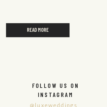
aspects of NIZUC, and […]
READ MORE
FOLLOW US ON
INSTAGRAM
@luxeweddings