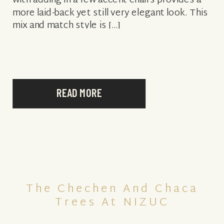
with adding in a few accent chairs provides a
more laid-back yet still very elegant look. This
mix and match style is […]
READ MORE
The Chechen And Chaca
Trees At NIZUC