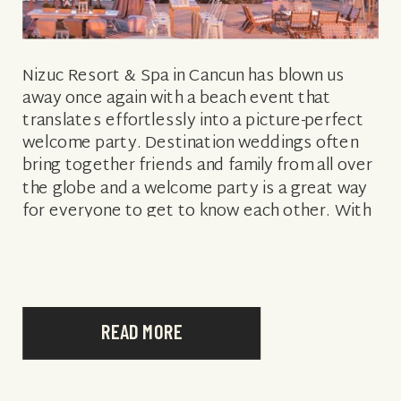
Nizuc Resort & Spa in Cancun has blown us
away once again with a beach event that
translates effortlessly into a picture-perfect
welcome party. Destination weddings often
bring together friends and family from all over
the globe and a welcome party is a great way
for everyone to get to know each other. With
inspiration […]
READ MORE