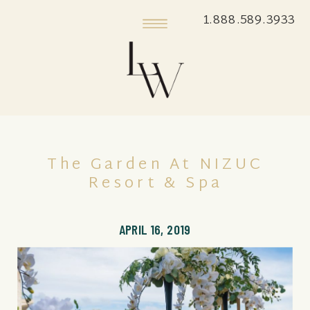
1.888.589.3933
The Garden At NIZUC
Resort & Spa
APRIL 16, 2019