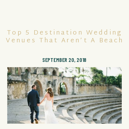
Top 5 Destination Wedding
Venues That Aren’t A Beach
SEPTEMBER 20, 2018