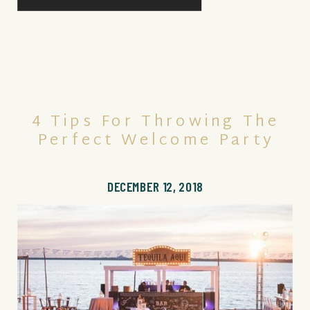
4 Tips For Throwing The
Perfect Welcome Party
DECEMBER 12, 2018