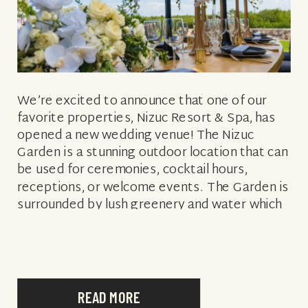
We’re excited to announce that one of our
favorite properties, Nizuc Resort & Spa, has
opened a new wedding venue! The Nizuc
Garden is a stunning outdoor location that can
be used for ceremonies, cocktail hours,
receptions, or welcome events. The Garden is
surrounded by lush greenery and water which
is perfect for a Vintage […]
READ MORE