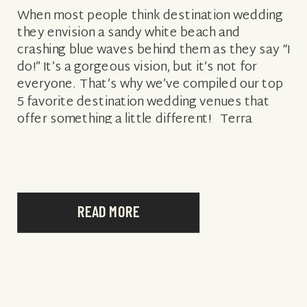
When most people think destination wedding
they envision a sandy white beach and
crashing blue waves behind them as they say “I
do!” It’s a gorgeous vision, but it’s not for
everyone. That’s why we’ve compiled our top
5 favorite destination wedding venues that
offer something a little different! Terra
Nostra Deck at NIZUC […]
READ MORE