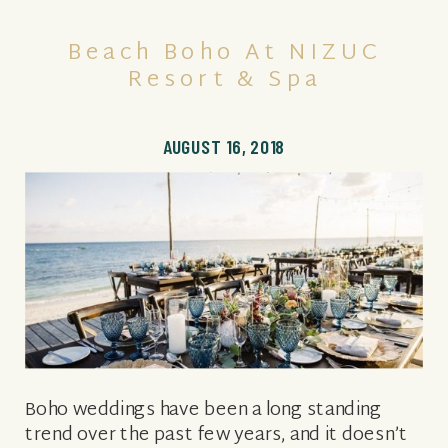
Beach Boho At NIZUC
Resort & Spa
AUGUST 16, 2018
Boho weddings have been a long standing
trend over the past few years, and it doesn’t