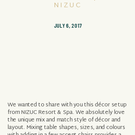
NIZUC
JULY 6, 2017
We wanted to share with you this décor setup
from NIZUC Resort & Spa. We absolutely love
the unique mix and match style of décor and
layout. Mixing table shapes, sizes, and colours