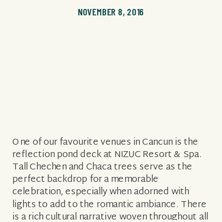
NOVEMBER 8, 2016
One of our favourite venues in Cancun is the
reflection pond deck at NIZUC Resort & Spa.
Tall Chechen and Chaca trees serve as the
perfect backdrop for a memorable
celebration, especially when adorned with
lights to add to the romantic ambiance. There
is a rich cultural narrative woven throughout all