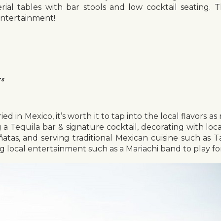
rial tables with bar stools and low cocktail seating.
entertainment!
rs
ied in Mexico, it’s worth it to tap into the local flavors a
 a Tequila bar & signature cocktail, decorating with loca
iñatas, and serving traditional Mexican cuisine such as
g local entertainment such as a Mariachi band to play fo