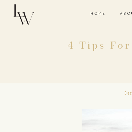
HOME
ABO
4 Tips Fo
Dec