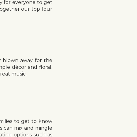
y for everyone to get
together our top four
y blown away for the
le décor and floral.
great music.
milies to get to know
ts can mix and mingle
ating options such as