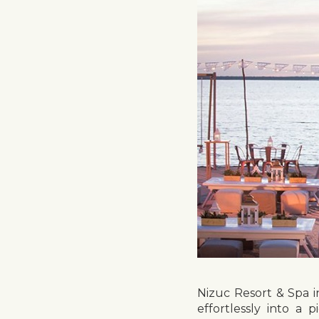
Nizuc Resort & Spa 
effortlessly into a