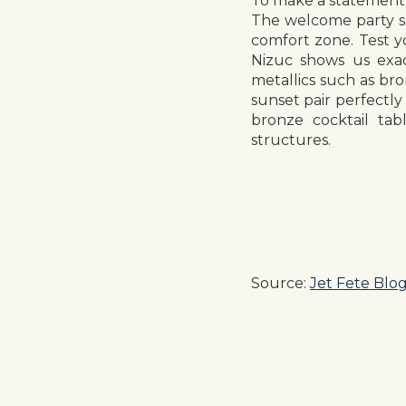
To make a statement 
The welcome party sh
comfort zone. Test yo
Nizuc shows us exac
metallics such as br
sunset pair perfectly
bronze cocktail tab
structures.
Source:
Jet Fete Blo