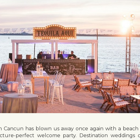
in Cancun has blown us away once again with a beach e
 picture-perfect welcome party. Destination weddings 