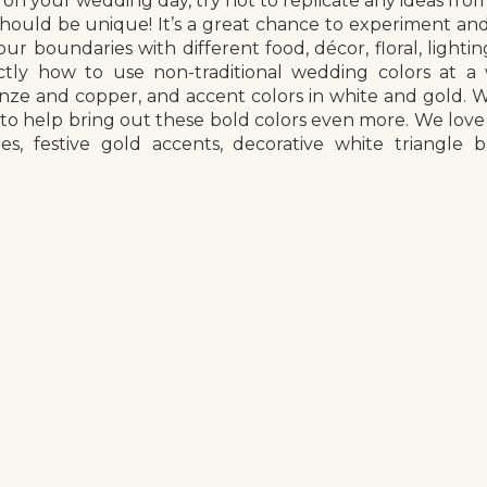
on your wedding day, try not to replicate any ideas fro
ould be unique! It’s a great chance to experiment and
ur boundaries with different food, décor, floral, light
tly how to use non-traditional wedding colors at 
onze and copper, and accent colors in white and gold. 
 to help bring out these bold colors even more. We love
les, festive gold accents, decorative white triangl
g