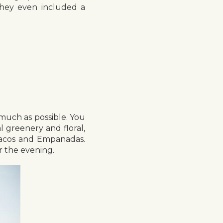
 They even included a
s much as possible. You
l greenery and floral,
 Tacos and Empanadas.
r the evening.