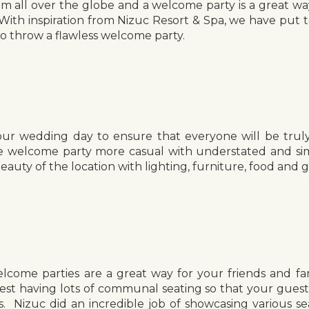
rom all over the globe and a welcome party is a great wa
With inspiration from Nizuc Resort & Spa, we have put 
o throw a flawless welcome party.
our wedding day to ensure that everyone will be trul
e welcome party more casual with understated and simp
eauty of the location with lighting, furniture, food and 
come parties are a great way for your friends and fa
st having lots of communal seating so that your gues
s. Nizuc did an incredible job of showcasing various se