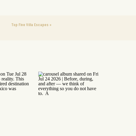
Top Five Villa Escapes
»