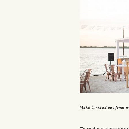
Make it stand out from 