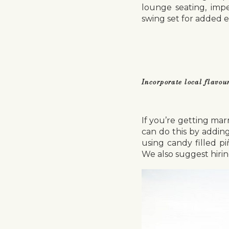
lounge seating, impe
swing set for added 
Incorporate local flavou
If you’re getting marr
can do this by adding
using candy filled p
We also suggest hirin