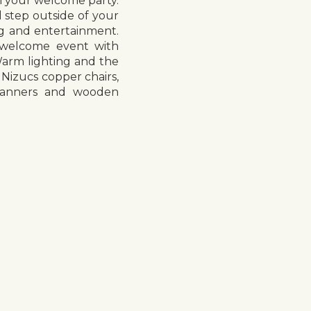
m your welcome party.
 step outside of your
ing and entertainment.
a welcome event with
Warm lighting and the
 Nizucs copper chairs,
e banners and wooden