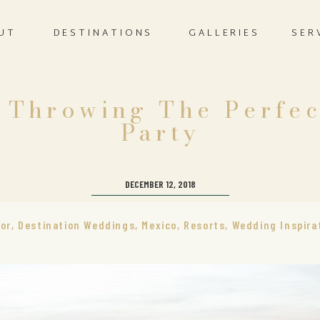
UT
DESTINATIONS
GALLERIES
SER
r Throwing The Perfe
Party
DECEMBER 12, 2018
or
,
Destination Weddings
,
Mexico
,
Resorts
,
Wedding Inspira