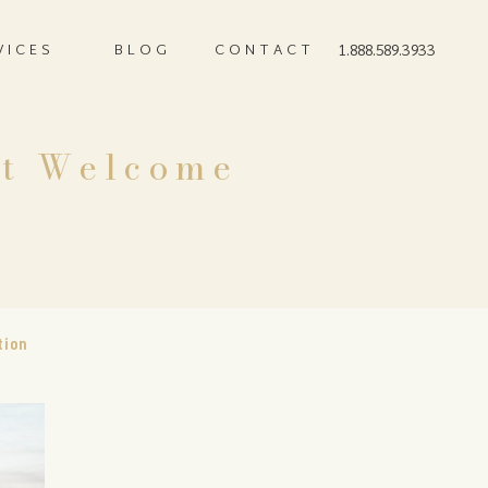
VICES
BLOG
CONTACT
1.888.589.3933
ct Welcome
tion