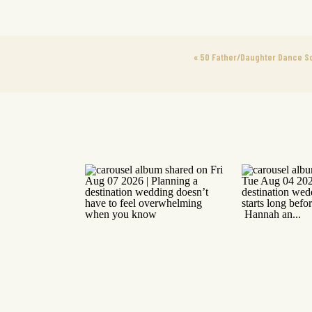
«
50 Father/Daughter Dance S