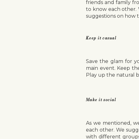
friends and family f
to know each other. 
suggestions on how t
Keep it casual
Save the glam for y
main event. Keep th
Play up the natural b
Make it social
As we mentioned, wel
each other. We sugge
with different group