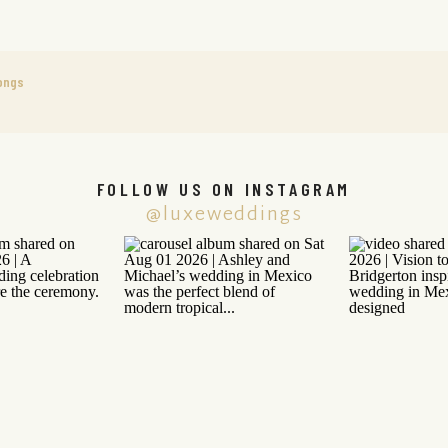
ongs
FOLLOW US ON INSTAGRAM
@luxeweddings