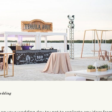
wedding