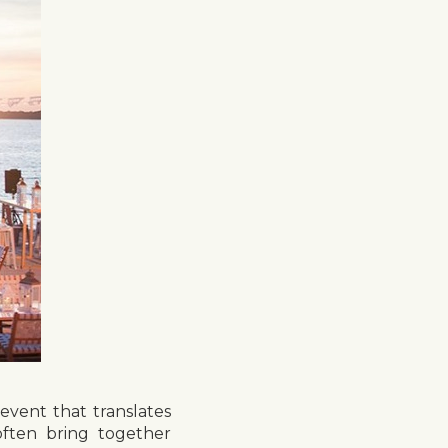
vent that translates
often bring together