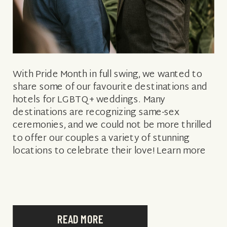
With Pride Month in full swing, we wanted to
share some of our favourite destinations and
hotels for LGBTQ+ weddings. Many
destinations are recognizing same-sex
ceremonies, and we could not be more thrilled
to offer our couples a variety of stunning
locations to celebrate their love! Learn more
about eight of our LGBTQ+ friendly wedding
[…]
READ MORE