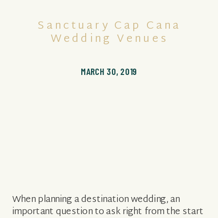
Sanctuary Cap Cana
Wedding Venues
MARCH 30, 2019
When planning a destination wedding, an
important question to ask right from the start