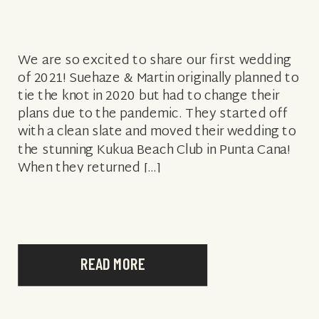
We are so excited to share our first wedding
of 2021! Suehaze & Martin originally planned to
tie the knot in 2020 but had to change their
plans due to the pandemic. They started off
with a clean slate and moved their wedding to
the stunning Kukua Beach Club in Punta Cana!
When they returned […]
READ MORE