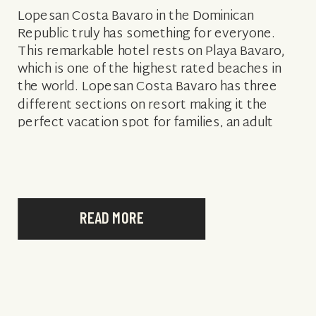
Lopesan Costa Bavaro in the Dominican
Republic truly has something for everyone.
This remarkable hotel rests on Playa Bavaro,
which is one of the highest rated beaches in
the world. Lopesan Costa Bavaro has three
different sections on resort making it the
perfect vacation spot for families, an adult
getaway, or honeymooners. On the family […]
READ MORE