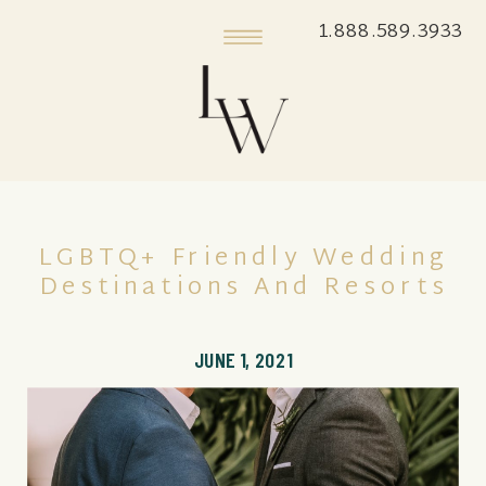
1.888.589.3933
LGBTQ+ Friendly Wedding
Destinations And Resorts
JUNE 1, 2021