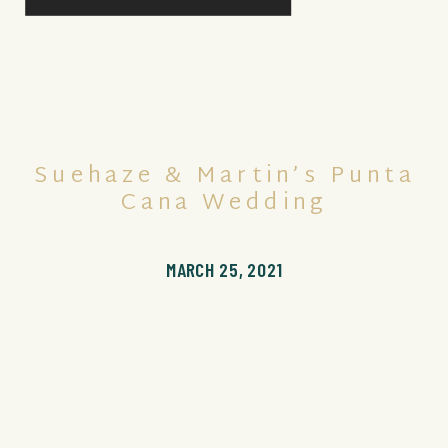
Suehaze & Martin’s Punta
Cana Wedding
MARCH 25, 2021