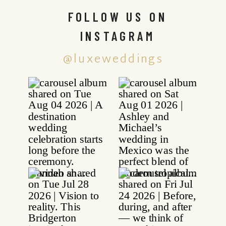
FOLLOW US ON
INSTAGRAM
@luxeweddings