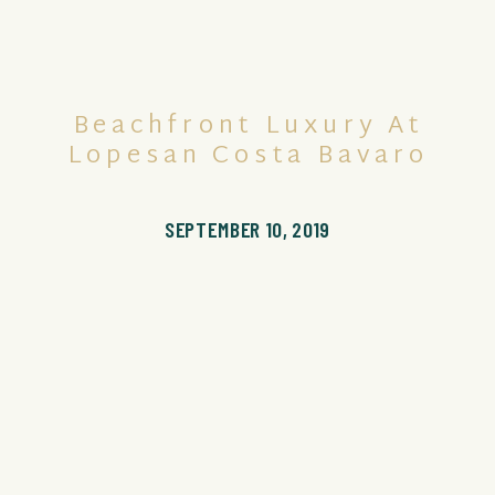
Beachfront Luxury At
Lopesan Costa Bavaro
SEPTEMBER 10, 2019