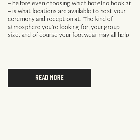
– before even choosing which hotel to book at
– is what locations are available to host your
ceremony and reception at. The kind of
atmosphere you’re looking for, your group
size, and of course your footwear may all help
determine […]
READ MORE