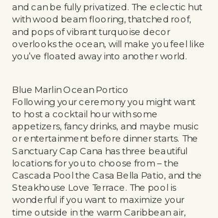
and can be fully privatized. The eclectic hut
with wood beam flooring, thatched roof,
and pops of vibrant turquoise decor
overlooks the ocean, will make you feel like
you’ve floated away into another world.
Blue Marlin Ocean Portico
Following your ceremony you might want
to host a cocktail hour with some
appetizers, fancy drinks, and maybe music
or entertainment before dinner starts. The
Sanctuary Cap Cana has three beautiful
locations for you to choose from – the
Cascada Pool the Casa Bella Patio, and the
Steakhouse Love Terrace. The pool is
wonderful if you want to maximize your
time outside in the warm Caribbean air,