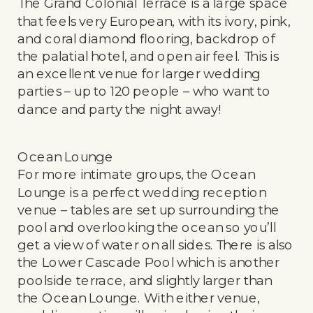
The Grand Colonial Terrace is a large space
that feels very European, with its ivory, pink,
and coral diamond flooring, backdrop of
the palatial hotel, and open air feel. This is
an excellent venue for larger wedding
parties – up to 120 people – who want to
dance and party the night away!
Ocean Lounge
For more intimate groups, the Ocean
Lounge is a perfect wedding reception
venue – tables are set up surrounding the
pool and overlooking the ocean so you’ll
get a view of water on all sides. There is also
the Lower Cascade Pool which is another
poolside terrace, and slightly larger than
the Ocean Lounge. With either venue,