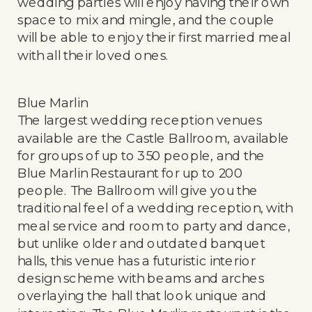
wedding parties will enjoy having their own
space to mix and mingle, and the couple
will be able to enjoy their first married meal
with all their loved ones.
Blue Marlin
The largest wedding reception venues
available are the Castle Ballroom, available
for groups of up to 350 people, and the
Blue Marlin Restaurant for up to 200
people. The Ballroom will give you the
traditional feel of a wedding reception, with
meal service and room to party and dance,
but unlike older and outdated banquet
halls, this venue has a futuristic interior
design scheme with beams and arches
overlaying the hall that look unique and