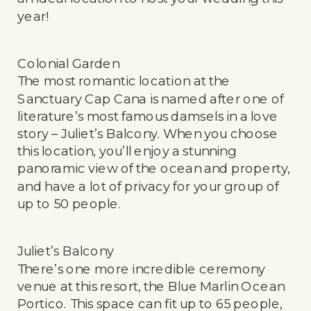
year!
Colonial Garden
The most romantic location at the
Sanctuary Cap Cana is named after one of
literature’s most famous damsels in a love
story – Juliet’s Balcony. When you choose
this location, you’ll enjoy a stunning
panoramic view of the ocean and property,
and have a lot of privacy for your group of
up to 50 people.
Juliet’s Balcony
There’s one more incredible ceremony
venue at this resort, the Blue Marlin Ocean
Portico. This space can fit up to 65 people,