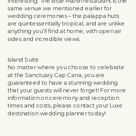
interesting. The Blue Marlin restaurant is the
same venue we mentioned earlier for
wedding ceremonies – the palappa huts
are quintessentially tropical, and are unlike
anything you’ll find at home, with open air
sides and incredible views.
Island Suite
No matter where you choose to celebrate
at the Sanctuary Cap Cana, you are
guaranteed to have a stunning wedding
that your guests will never forget! For more
information on ceremony and reception
times and costs, please contact your Luxe
destination wedding planner today!