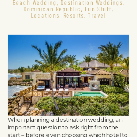
Beach Wedding
,
Destination Weddings
,
Dominican Republic
,
Fun Stuff
,
Locations
,
Resorts
,
Travel
When planning a destination wedding, an
important question to ask right from the
start – before even choosing which hotel to