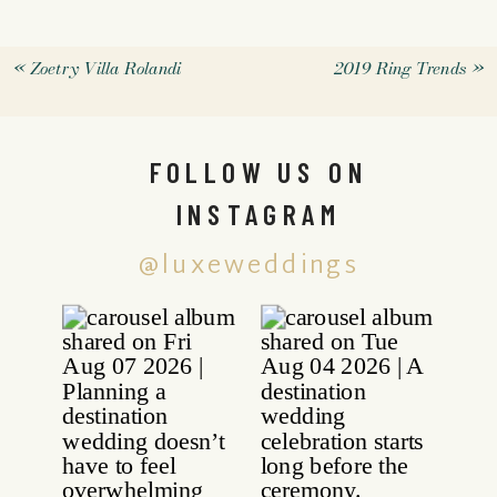
«
Zoetry Villa Rolandi
2019 Ring Trends
»
FOLLOW US ON
INSTAGRAM
@luxeweddings