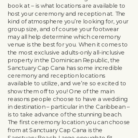
book at – is what locations are available to
host your ceremony and reception at. The
kind of atmosphere you’re looking for, your
group size, and of course your footwear
may all help determine which ceremony
venue is the best for you. When it comes to
the most exclusive adults-only all-inclusive
property in the Dominican Republic, the
Sanctuary Cap Cana has some incredible
ceremony and reception locations
available to utilize, and we’re so excited to
show them off to you! One of the main
reasons people choose to have a wedding
in destination – particular in the Caribbean –
is to take advance of the stunning beach.
The first ceremony location you can choose
from at Sanctuary Cap Cana is the
Sanctuary Beach. Large enough to fit