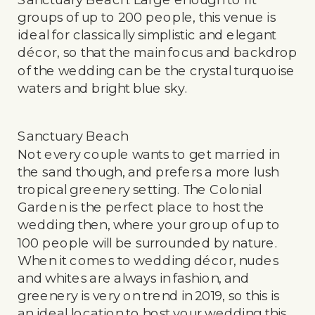
groups of up to 200 people, this venue is
ideal for classically simplistic and elegant
décor, so that the main focus and backdrop
of the wedding can be the crystal turquoise
waters and bright blue sky.
Sanctuary Beach
Not every couple wants to get married in
the sand though, and prefers a more lush
tropical greenery setting. The Colonial
Garden is the perfect place to host the
wedding then, where your group of up to
100 people will be surrounded by nature.
When it comes to wedding décor, nudes
and whites are always in fashion, and
greenery is very on trend in 2019, so this is
an ideal location to host your wedding this