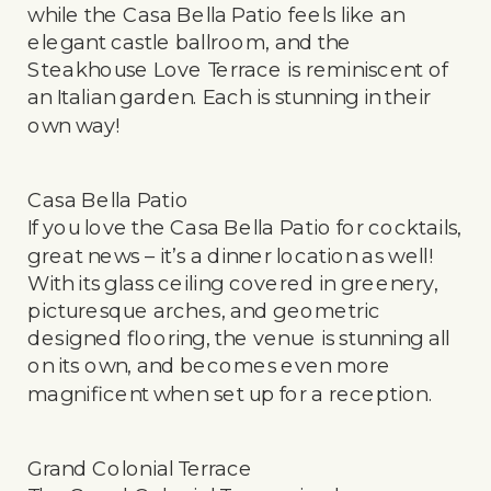
while the Casa Bella Patio feels like an
elegant castle ballroom, and the
Steakhouse Love Terrace is reminiscent of
an Italian garden. Each is stunning in their
own way!
Casa Bella Patio
If you love the Casa Bella Patio for cocktails,
great news – it’s a dinner location as well!
With its glass ceiling covered in greenery,
picturesque arches, and geometric
designed flooring, the venue is stunning all
on its own, and becomes even more
magnificent when set up for a reception.
Grand Colonial Terrace