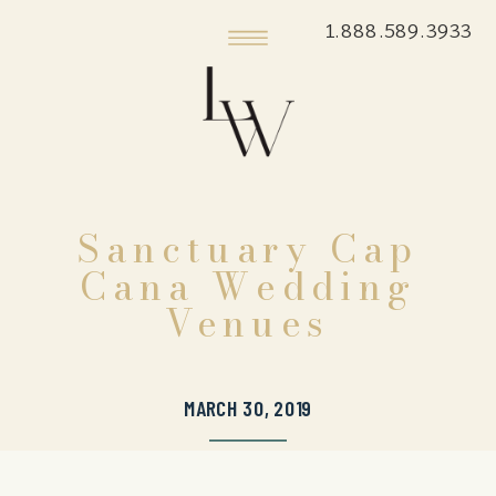
1.888.589.3933
Sanctuary Cap
Cana Wedding
Venues
MARCH 30, 2019