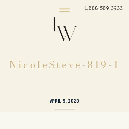
1.888.589.3933
NicoleSteve-819-1
APRIL 9, 2020