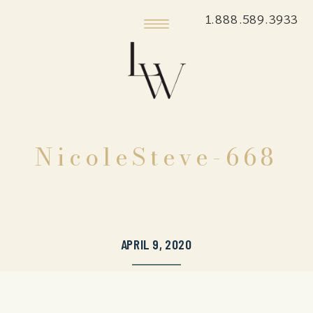
1.888.589.3933
NicoleSteve-668
APRIL 9, 2020