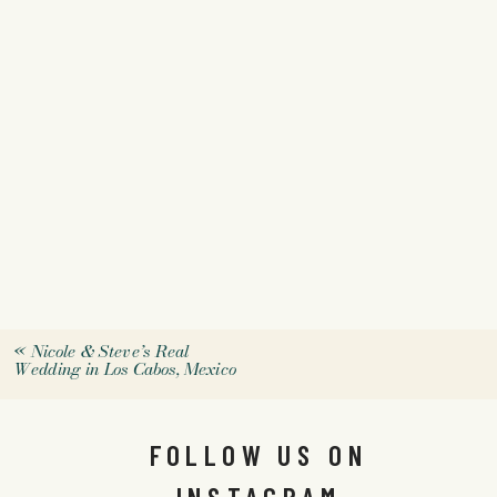
«
Nicole & Steve’s Real
Wedding in Los Cabos, Mexico
FOLLOW US ON
INSTAGRAM