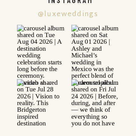
@luxeweddings