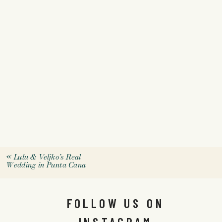
«
Lulu & Veljko’s Real
Wedding in Punta Cana
FOLLOW US ON
INSTAGRAM