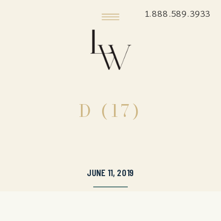
1.888.589.3933
D (17)
JUNE 11, 2019