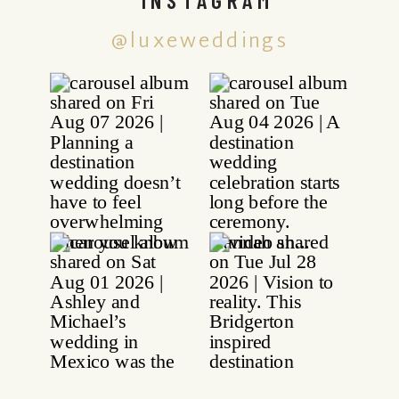
@luxeweddings