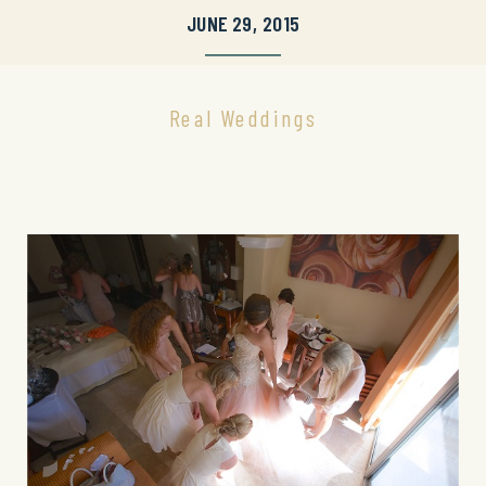
JUNE 29, 2015
Real Weddings