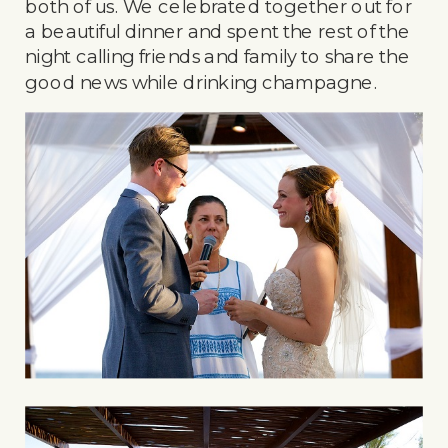
both of us. We celebrated together out for
a beautiful dinner and spent the rest of the
night calling friends and family to share the
good news while drinking champagne.