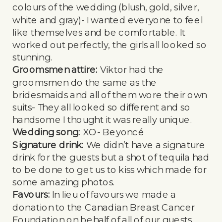
colours of the wedding (blush, gold, silver,
white and gray)- I wanted everyone to feel
like themselves and be comfortable. It
worked out perfectly, the girls all looked so
stunning.
Groomsmen attire:
Viktor had the
groomsmen do the same as the
bridesmaids and all of them wore their own
suits- They all looked so different and so
handsome I thought it was really unique.
Wedding song:
XO- Beyoncé
Signature drink:
We didn’t have a signature
drink for the guests but a shot of tequila had
to be done to get us to kiss which made for
some amazing photos.
Favours:
In lieu of favours we made a
donation to the Canadian Breast Cancer
Foundation on behalf of all of our guests.