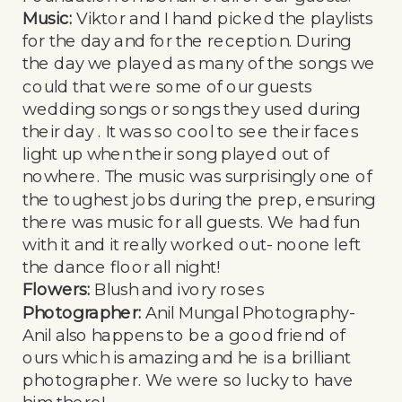
Music:
Viktor and I hand picked the playlists
for the day and for the reception. During
the day we played as many of the songs we
could that were some of our guests
wedding songs or songs they used during
their day . It was so cool to see their faces
light up when their song played out of
nowhere. The music was surprisingly one of
the toughest jobs during the prep, ensuring
there was music for all guests. We had fun
with it and it really worked out- noone left
the dance floor all night!
Flowers:
Blush and ivory roses
Photographer:
Anil Mungal Photography-
Anil also happens to be a good friend of
ours which is amazing and he is a brilliant
photographer. We were so lucky to have