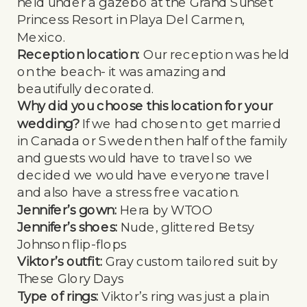
held under a gazebo at the Grand Sunset
Princess Resort in Playa Del Carmen,
Mexico.
Reception location:
Our reception was held
on the beach- it was amazing and
beautifully decorated.
Why did you choose this location for your
wedding?
If we had chosen to get married
in Canada or Sweden then half of the family
and guests would have to travel so we
decided we would have everyone travel
and also have a stress free vacation.
Jennifer’s gown:
Hera by WTOO
Jennifer’s shoes:
Nude, glittered Betsy
Johnson flip-flops
Viktor’s outfit:
Gray custom tailored suit by
These Glory Days
Type of rings:
Viktor’s ring was just a plain