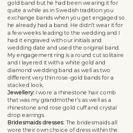
gold band but he had been wearing it for
quite a while as in Swedish tradition you
exchange bands when you get engaged so
he already had a band. He didn’t wear it for
a few weeks leading to the wedding and I
had it engraved with our initials and
wedding date and used the original band.
My engagement ring is a round cut solitaire
and I layered it with a white gold and
diamond wedding band as well as two
different very thin rose-gold bands for a
stacked look.
Jewellery:
I wore a rhinestone hair comb
that was my grandmother’s as well as a
rhinestone and rose gold cuff and crystal
drop earrings.
Bridesmaids dresses:
The bridesmaids all
wore their own choice of dress within the