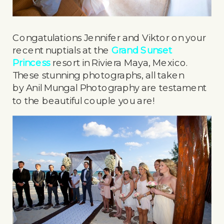
Congatulations Jennifer and Viktor on your
recent nuptials at the
Grand Sunset
Princess
resort in Riviera Maya, Mexico.
These stunning photographs, all taken
by Anil Mungal Photography are testament
to the beautiful couple you are!