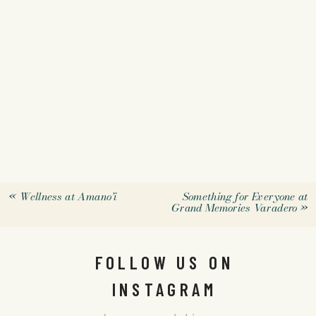
«
Wellness at Amano’i
Something for Everyone at
Grand Memories Varadero
»
FOLLOW US ON
INSTAGRAM