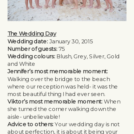
The Wedding Day
Wedding date:
January 30, 2015
Number of guests:
75
Wedding colours:
Blush, Grey, Silver, Gold
and White
Jennifer’s most memorable moment:
Walking over the bridge to the beach
where our reception was held- it was the
most beautiful thing I had ever seen.
Viktor’s most memorable moment:
When
she turned the corner walking down the
aisle- unbelievable!
Advice to others:
Your wedding day is not
about perfection, it is about it being your