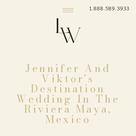
1.888.589.3933
Jennifer And
Viktor’s
Destination
Wedding In The
Riviera Maya,
Mexico