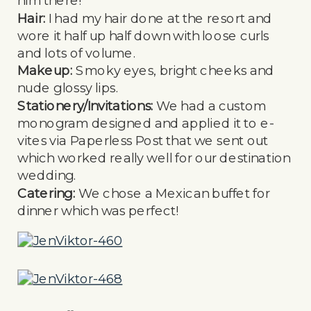
him there!
Hair:
I had my hair done at the resort and
wore it half up half down with loose curls
and lots of volume.
Makeup:
Smoky eyes, bright cheeks and
nude glossy lips.
Stationery/Invitations:
We had a custom
monogram designed and applied it to e-
vites via Paperless Post that we sent out
which worked really well for our destination
wedding.
Catering:
We chose a Mexican buffet for
dinner which was perfect!