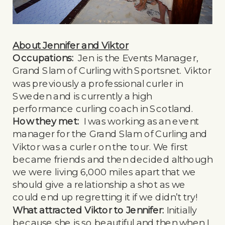
About Jennifer and Viktor
Occupations:
Jen is the Events Manager,
Grand Slam of Curling with Sportsnet. Viktor
was previously a professional curler in
Sweden and is currently a high
performance curling coach in Scotland.
How they met:
I was working as an event
manager for the Grand Slam of Curling and
Viktor was a curler on the tour. We first
became friends and then decided although
we were living 6,000 miles apart that we
should give a relationship a shot as we
could end up regretting it if we didn’t try!
What attracted Viktor to Jennifer:
Initially
because she is so beautiful and then when I