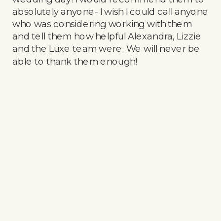
absolutely anyone- I wish I could call anyone
who was considering working with them
and tell them how helpful Alexandra, Lizzie
and the Luxe team were. We will never be
able to thank them enough!