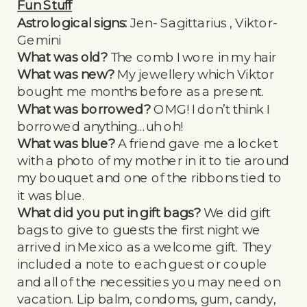
Fun Stuff
Astrological signs:
Jen- Sagittarius , Viktor-
Gemini
What was old?
The comb I wore in my hair
What was new?
My jewellery which Viktor
bought me months before as a present.
What was borrowed?
OMG! I don’t think I
borrowed anything…uh oh!
What was blue?
A friend gave me a locket
with a photo of my mother in it to tie around
my bouquet and one of the ribbons tied to
it was blue.
What did you put in gift bags?
We did gift
bags to give to guests the first night we
arrived in Mexico as a welcome gift. They
included a note to each guest or couple
and all of the necessities you may need on
vacation. Lip balm, condoms, gum, candy,