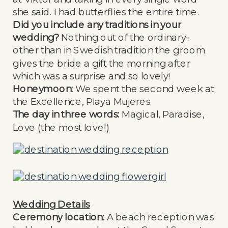
she said. I had butterflies the entire time.
Did you include any traditions in your
wedding?
Nothing out of the ordinary-
other than in Swedish tradition the groom
gives the bride a gift the morning after
which was a surprise and so lovely!
Honeymoon:
We spent the second week at
the Excellence, Playa Mujeres
The day in three words:
Magical, Paradise,
Love (the most love!)
Wedding Details
Ceremony location:
A beach reception was