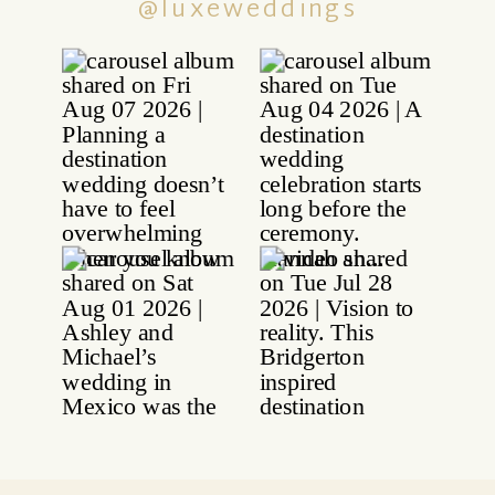
@luxeweddings