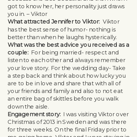
got to know her, her personality just draws
you in. – Viktor
What attracted Jennifer to Viktor:
Viktor
has the best sense of humor- nothing is
better than when he laughs hysterically.
What was the best advice you received as a
couple:
For being married- respect and
listen to each other and always remember
your love story. For the wedding day- Take
a step back and think about how lucky you
are to be in love and share that with all of
your friends and family and also to not eat
an entire bag of skittles before you walk
down the aisle.
Engagement story:
I was visiting Viktor over
Christmas of 2013 in Sweden and was there
for three weeks. On the final Friday prior to