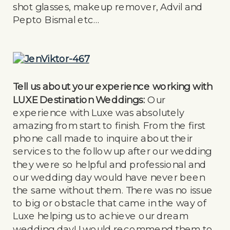
shot glasses, makeup remover, Advil and
Pepto Bismal etc…
Tell us about your experience working with
LUXE Destination Weddings:
Our
experience with Luxe was absolutely
amazing from start to finish. From the first
phone call made to inquire about their
services to the follow up after our wedding
they were so helpful and professional and
our wedding day would have never been
the same without them. There was no issue
to big or obstacle that came in the way of
Luxe helping us to achieve our dream
wedding day! I would recommend them to