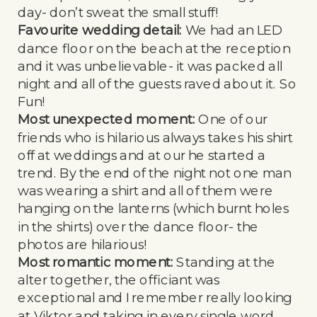
day- don’t sweat the small stuff!
Favourite wedding detail:
We had an LED
dance floor on the beach at the reception
and it was unbelievable- it was packed all
night and all of the guests raved about it. So
Fun!
Most unexpected moment:
One of our
friends who is hilarious always takes his shirt
off at weddings and at our he started a
trend. By the end of the night not one man
was wearing a shirt and all of them were
hanging on the lanterns (which burnt holes
in the shirts) over the dance floor- the
photos are hilarious!
Most romantic moment:
Standing at the
alter together, the officiant was
exceptional and I remember really looking
at Viktor and taking in every single word