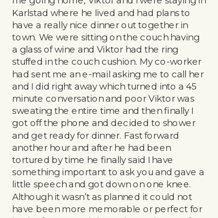
me going home, Viktor and I were staying in
Karlstad where he lived and had plans to
have a really nice dinner out together in
town. We were sitting on the couch having
a glass of wine and Viktor had the ring
stuffed in the couch cushion. My co-worker
had sent me an e-mail asking me to call her
and I did right away which turned into a 45
minute conversation and poor Viktor was
sweating the entire time and then finally I
got off the phone and decided to shower
and get ready for dinner. Fast forward
another hour and after he had been
tortured by time he finally said I have
something important to ask you and gave a
little speech and got down on one knee.
Although it wasn’t as planned it could not
have been more memorable or perfect for