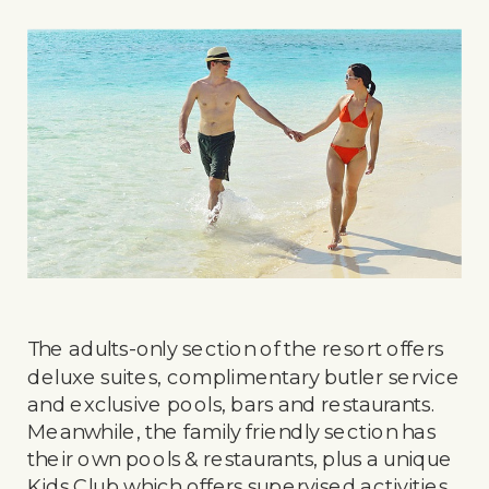
The adults-only section of the resort offers
deluxe suites, complimentary butler service
and exclusive pools, bars and restaurants.
Meanwhile, the family friendly section has
their own pools & restaurants, plus a unique
Kids Club which offers supervised activities