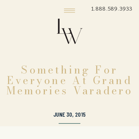
1.888.589.3933
Something For
Everyone At Grand
Memories Varadero
JUNE 30, 2015