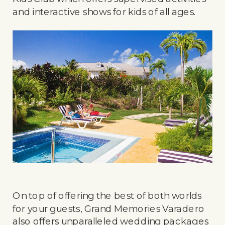
and interactive shows for kids of all ages.
On top of offering the best of both worlds
for your guests, Grand Memories Varadero
also offers unparalleled wedding packages