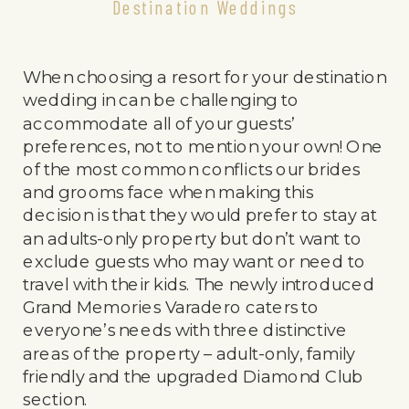
Destination Weddings
When choosing a resort for your destination
wedding in can be challenging to
accommodate all of your guests’
preferences, not to mention your own! One
of the most common conflicts our brides
and grooms face when making this
decision is that they would prefer to stay at
an adults-only property but don’t want to
exclude guests who may want or need to
travel with their kids. The newly introduced
Grand Memories Varadero caters to
everyone’s needs with three distinctive
areas of the property – adult-only, family
friendly and the upgraded Diamond Club
section.