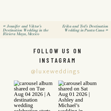
«
Jennifer and Viktor’s
Erika and Ted’s Destination
Destination Wedding in the
Wedding in Punta Cana
»
Riviera Maya, Mexico
FOLLOW US ON
INSTAGRAM
@luxeweddings