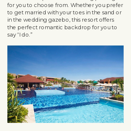
for you to choose from. Whether you prefer
to get married with your toes in the sand or
in the wedding gazebo, this resort offers
the perfect romantic backdrop for you to
say “I do.”