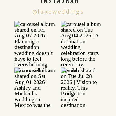
@luxeweddings