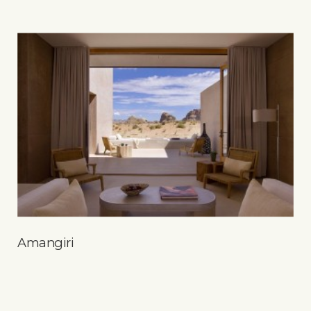
Amangiri