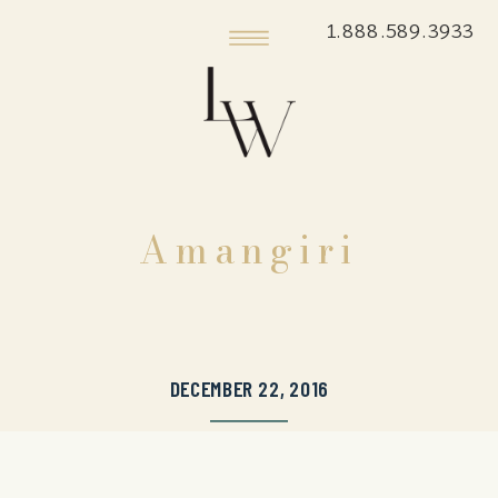
1.888.589.3933
Amangiri
DECEMBER 22, 2016