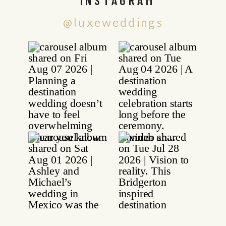
@luxeweddings