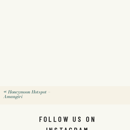
«
Honeymoon Hotspot –
Amangiri
FOLLOW US ON
INSTAGRAM