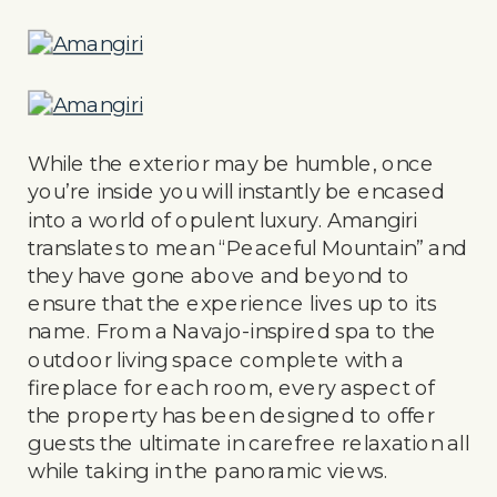
While the exterior may be humble, once
you’re inside you will instantly be encased
into a world of opulent luxury. Amangiri
translates to mean “Peaceful Mountain” and
they have gone above and beyond to
ensure that the experience lives up to its
name. From a Navajo-inspired spa to the
outdoor living space complete with a
fireplace for each room, every aspect of
the property has been designed to offer
guests the ultimate in carefree relaxation all
while taking in the panoramic views.