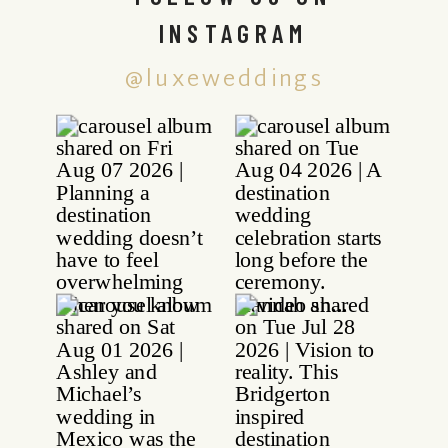
INSTAGRAM
@luxeweddings