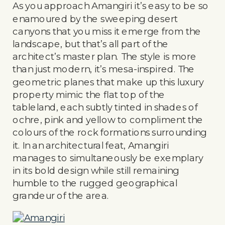
As you approach Amangiri it’s easy to be so
enamoured by the sweeping desert
canyons that you miss it emerge from the
landscape, but that’s all part of the
architect’s master plan. The style is more
than just modern, it’s mesa-inspired. The
geometric planes that make up this luxury
property mimic the flat top of the
tableland, each subtly tinted in shades of
ochre, pink and yellow to compliment the
colours of the rock formations surrounding
it. In an architectural feat, Amangiri
manages to simultaneously be exemplary
in its bold design while still remaining
humble to the rugged geographical
grandeur of the area.