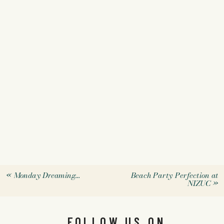
«
Monday Dreaming…
Beach Party Perfection at
NIZUC
»
FOLLOW US ON