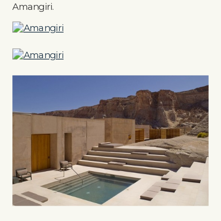
Amangiri.