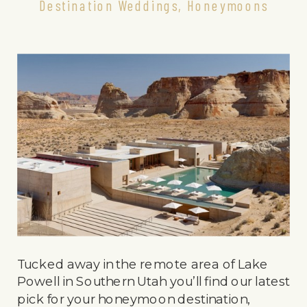
Destination Weddings
,
Honeymoons
Tucked away in the remote area of Lake
Powell in Southern Utah you’ll find our latest
pick for your honeymoon destination,