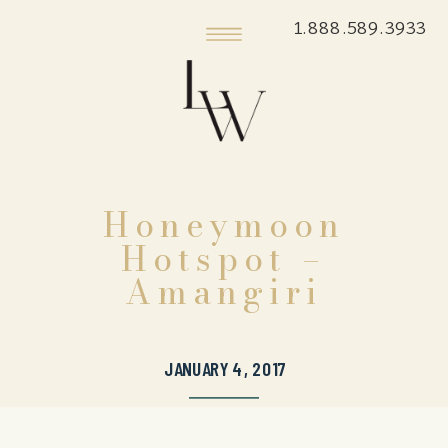
1.888.589.3933
Honeymoon
Hotspot –
Amangiri
JANUARY 4, 2017