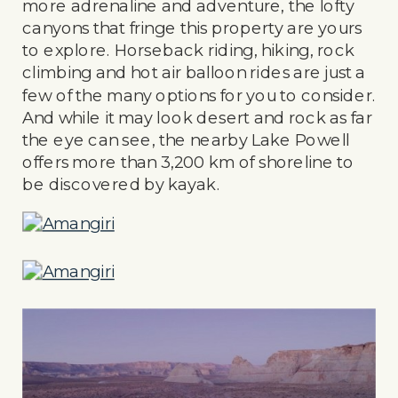
more adrenaline and adventure, the lofty
canyons that fringe this property are yours
to explore. Horseback riding, hiking, rock
climbing and hot air balloon rides are just a
few of the many options for you to consider.
And while it may look desert and rock as far
the eye can see, the nearby Lake Powell
offers more than 3,200 km of shoreline to
be discovered by kayak.