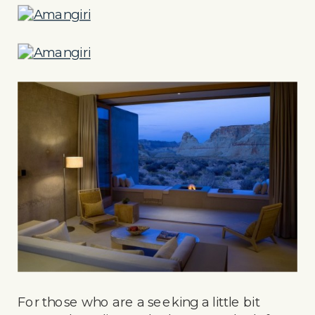
For those who are a seeking a little bit