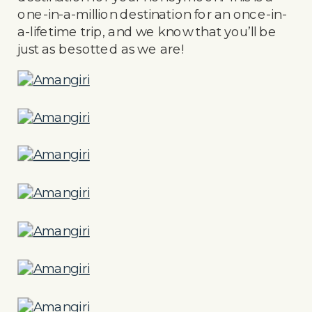
one-in-a-million destination for an once-in-
a-lifetime trip, and we know that you’ll be
just as besotted as we are!