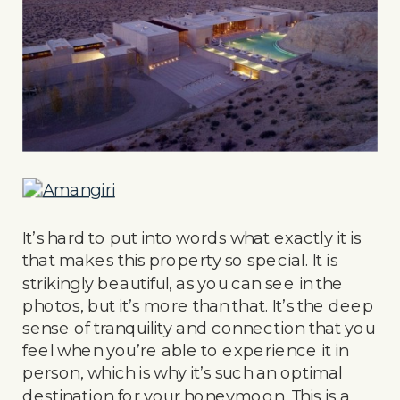
It’s hard to put into words what exactly it is
that makes this property so special. It is
strikingly beautiful, as you can see in the
photos, but it’s more than that. It’s the deep
sense of tranquility and connection that you
feel when you’re able to experience it in
person, which is why it’s such an optimal
destination for your honeymoon. This is a