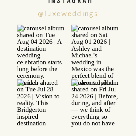
@luxeweddings