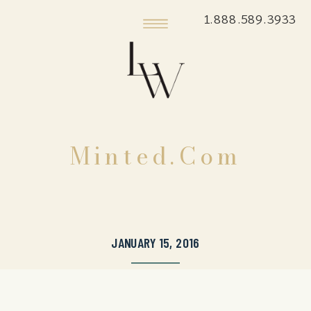
1.888.589.3933
Minted.com
JANUARY 15, 2016