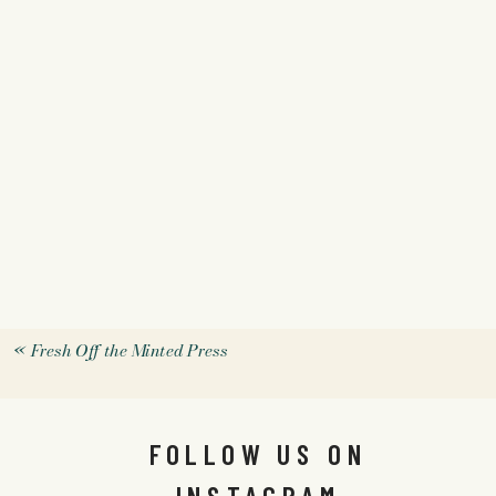
«
Fresh Off the Minted Press
FOLLOW US ON
INSTAGRAM