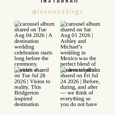
@luxeweddings