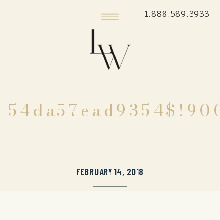
1.888.589.3933
54da57ead9354$!90
FEBRUARY 14, 2018