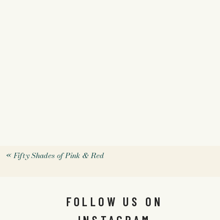
«
Fifty Shades of Pink & Red
FOLLOW US ON
INSTAGRAM