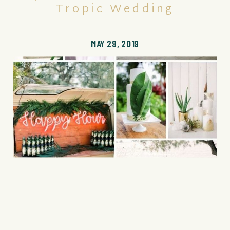
Tropic Wedding
MAY 29, 2019