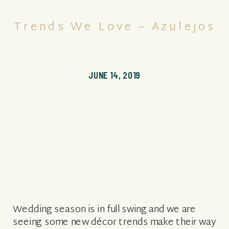
Trends We Love – Azulejos
JUNE 14, 2019
Wedding season is in full swing and we are
seeing some new décor trends make their way