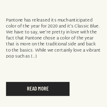
Pantone has released its much-anticipated
color of the year for 2020 and it’s Classic Blue.
We have to say, we’re pretty in love with the
fact that Pantone chose a color of the year
that is more on the traditional side and back
to the basics. While we certainly love a vibrant
pop such as […]
READ MORE