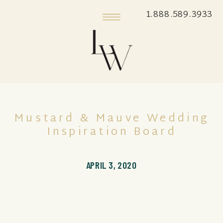
1.888.589.3933
Mustard & Mauve Wedding
Inspiration Board
APRIL 3, 2020