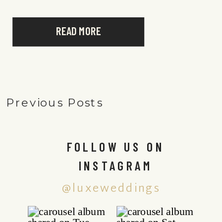
READ MORE
Previous Posts
FOLLOW US ON
INSTAGRAM
@luxeweddings