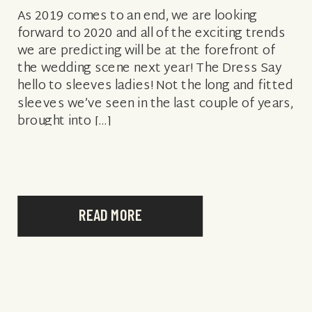
As 2019 comes to an end, we are looking
forward to 2020 and all of the exciting trends
we are predicting will be at the forefront of
the wedding scene next year! The Dress Say
hello to sleeves ladies! Not the long and fitted
sleeves we’ve seen in the last couple of years,
brought into […]
READ MORE