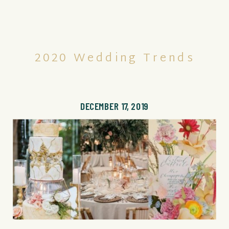
2020 Wedding Trends
DECEMBER 17, 2019