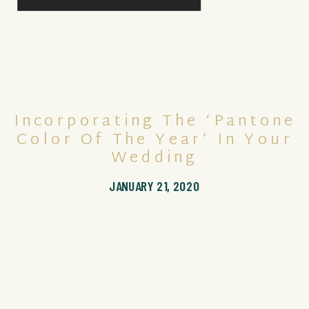
Incorporating The ‘Pantone
Color Of The Year’ In Your
Wedding
JANUARY 21, 2020