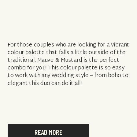
For those couples who are looking for a vibrant
colour palette that falls a little outside of the
traditional, Mauve & Mustard is the perfect
combo for you! This colour palette is so easy
to work with any wedding style – from boho to
elegant this duo can do it all!
READ MORE