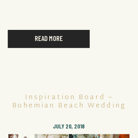
READ MORE
Inspiration Board –
Bohemian Beach Wedding
JULY 20, 2018