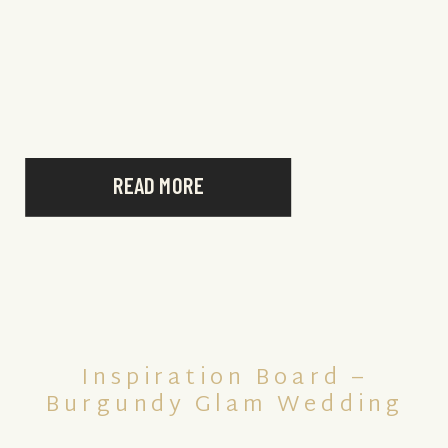
READ MORE
Inspiration Board –
Burgundy Glam Wedding