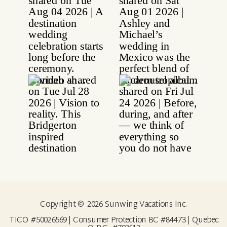
Copyright © 2026 Sunwing Vacations Inc.
TICO #50026569 | Consumer Protection BC #84473 | Quebec