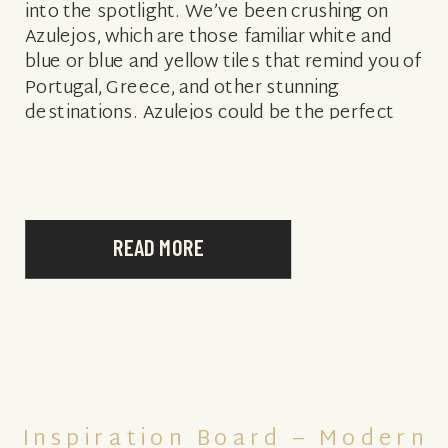
into the spotlight. We’ve been crushing on
Azulejos, which are those familiar white and
blue or blue and yellow tiles that remind you of
Portugal, Greece, and other stunning
destinations. Azulejos could be the perfect
theme for your […]
READ MORE
Inspiration Board – Modern