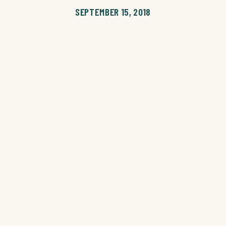
SEPTEMBER 15, 2018