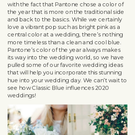
with the fact that Pantone chose a color of
the year that is more on the traditional side
and back to the basics. While we certainly
love a vibrant pop such as bright pink as a
central color at a wedding, there’s nothing
more timeless than a clean and cool blue.
Pantone’s color of the year always makes
its way into the wedding world, so we have
pulled some of our favorite wedding ideas
that will help you incorporate this stunning
hue into your wedding day. We can’t wait to
see how Classic Blue influences 2020
weddings!