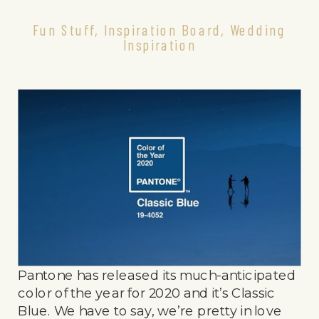
Fun Stuff
,
Inspiration Board
,
Wedding
Inspiration
Pantone has released its much-anticipated
color of the year for 2020 and it’s Classic
Blue. We have to say, we’re pretty in love