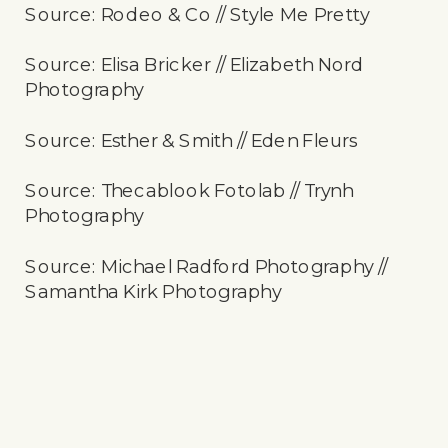
Source: Rodeo & Co // Style Me Pretty
Source: Elisa Bricker // Elizabeth Nord
Photography
Source: Esther & Smith // Eden Fleurs
Source: Thecablook Fotolab // Trynh
Photography
Source: Michael Radford Photography //
Samantha Kirk Photography