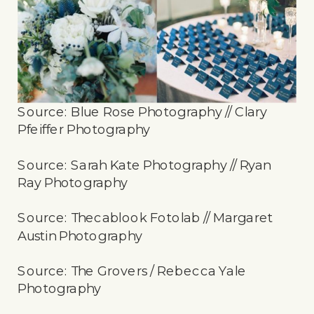
Source: Blue Rose Photography // Clary
Pfeiffer Photography
Source: Sarah Kate Photography // Ryan
Ray Photography
Source: Thecablook Fotolab // Margaret
Austin Photography
Source: The Grovers / Rebecca Yale
Photography