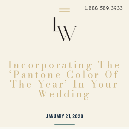
1.888.589.3933
Incorporating The
‘Pantone Color Of
The Year’ In Your
Wedding
JANUARY 21, 2020