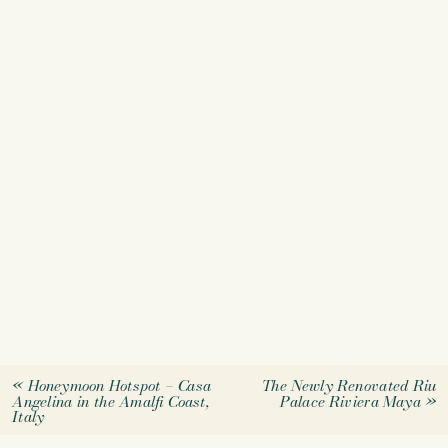
«
Honeymoon Hotspot – Casa
The Newly Renovated Riu
Angelina in the Amalfi Coast,
Palace Riviera Maya
»
Italy