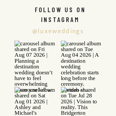
FOLLOW US ON
INSTAGRAM
@luxeweddings