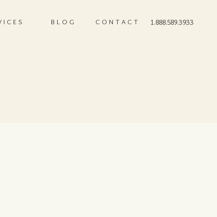
VICES
BLOG
CONTACT
1.888.589.3933
2