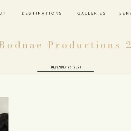
UT
DESTINATIONS
GALLERIES
SER
Rodnae Productions 
DECEMBER 23, 2021