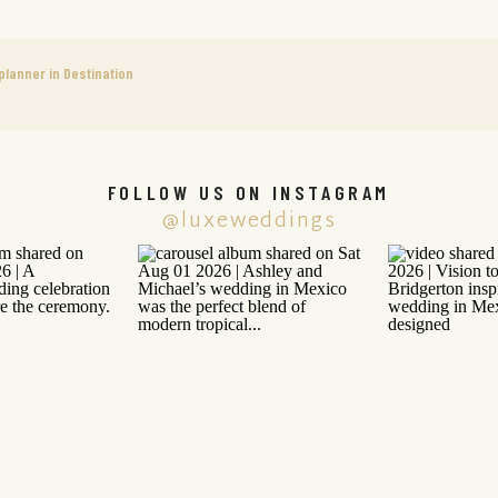
lanner in Destination
FOLLOW US ON INSTAGRAM
@luxeweddings