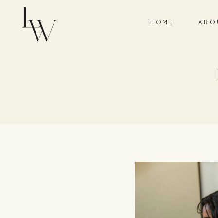
HOME
ABO