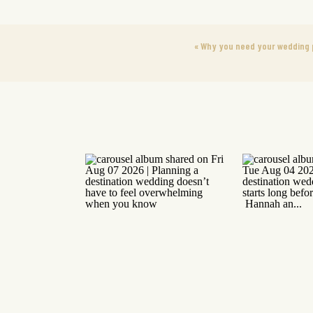
«
Why you need your wedding p