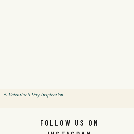
«
Valentine’s Day Inspiration
FOLLOW US ON
INSTAGRAM