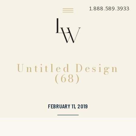
1.888.589.3933
Untitled Design
(68)
FEBRUARY 11, 2019