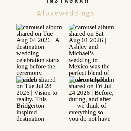
@luxeweddings