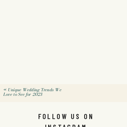
«
Unique Wedding Trends We
Love to See for 2023
FOLLOW US ON
INSTAGRAM