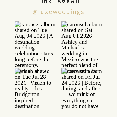
@luxeweddings