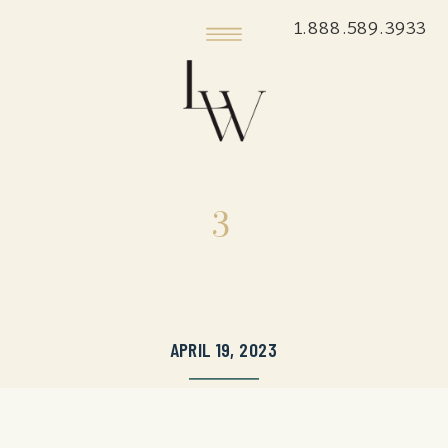
1.888.589.3933
3
APRIL 19, 2023