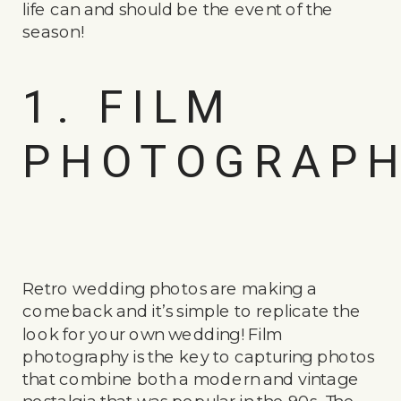
life can and should be the event of the
season!
1. FILM
PHOTOGRAP
Retro wedding photos are making a
comeback and it’s simple to replicate the
look for your own wedding! Film
photography is the key to capturing photos
that combine both a modern and vintage
nostalgia that was popular in the 90s. The