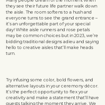
they see their future life partner walk down
the aisle. The room softens to a hush and
everyone turns to see the grand entrance –
it’s an unforgettable part of your special
day! White aisle runners and rose petals
may be common choices but in 2023, we’re
bidding traditional designs adieu and saying
hello to creative aisles that’ll make heads
turn.
Try infusing some color, bold flowers, and
alternative layouts in your ceremony décor.
It’s the perfect opportunity to flex your
creativity and make a statement that’ll have
guests talking the moment they arrive. We