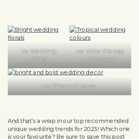
via Wedding
via Write this way
Chiks
calligrapy
via Piper and Muse
And that’s a wrap in our top recommended
unique wedding trends for 2023! Which one
is your favourite? Be sure to save this post