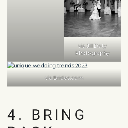
via Jill Doty
Photography
via Brides.com
4. BRING