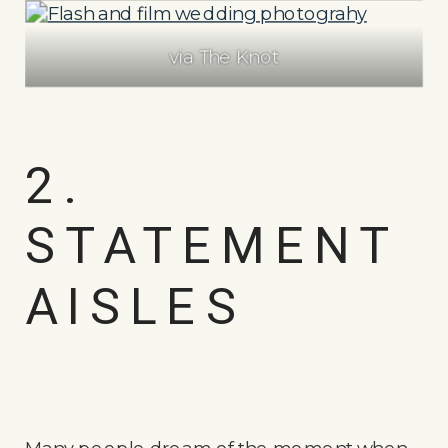
via The Knot
2.
STATEMENT
AISLES
Many people dream of the moment when