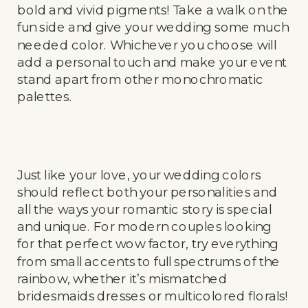
bold and vivid pigments! Take a walk on the
fun side and give your wedding some much
needed color. Whichever you choose will
add a personal touch and make your event
stand apart from other monochromatic
palettes.
Just like your love, your wedding colors
should reflect both your personalities and
all the ways your romantic story is special
and unique. For modern couples looking
for that perfect wow factor, try everything
from small accents to full spectrums of the
rainbow, whether it’s mismatched
bridesmaids dresses or multicolored florals!