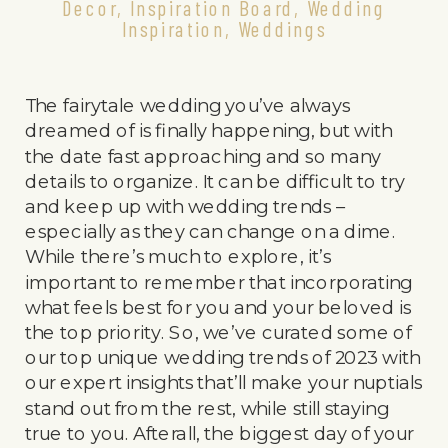
Decor
,
Inspiration Board
,
Wedding
Inspiration
,
Weddings
The fairytale wedding you’ve always
dreamed of is finally happening, but with
the date fast approaching and so many
details to organize. It can be difficult to try
and keep up with wedding trends –
especially as they can change on a dime.
While there’s much to explore, it’s
important to remember that incorporating
what feels best for you and your beloved is
the top priority. So, we’ve curated some of
our top unique wedding trends of 2023 with
our expert insights that’ll make your nuptials
stand out from the rest, while still staying
true to you. Afterall, the biggest day of your