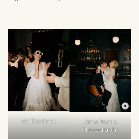
via The Knot
Anna Jones
Photography