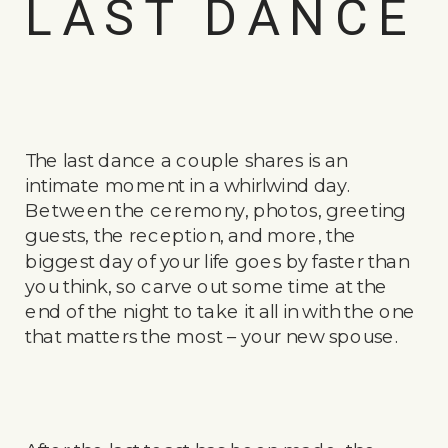
LAST DANCE
The last dance a couple shares is an
intimate moment in a whirlwind day.
Between the ceremony, photos, greeting
guests, the reception, and more, the
biggest day of your life goes by faster than
you think, so carve out some time at the
end of the night to take it all in with the one
that matters the most – your new spouse.