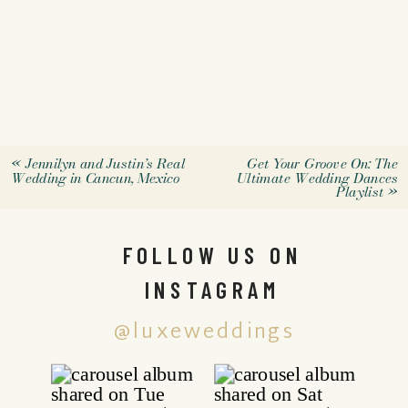
«
Jennilyn and Justin’s Real
Get Your Groove On: The
Wedding in Cancun, Mexico
Ultimate Wedding Dances
Playlist
»
FOLLOW US ON
INSTAGRAM
@luxeweddings