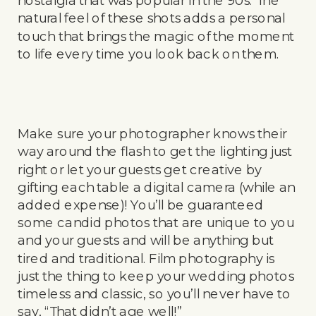
natural feel of these shots adds a personal
touch that brings the magic of the moment
to life every time you look back on them.
Make sure your photographer knows their
way around the flash to get the lighting just
right or let your guests get creative by
gifting each table a digital camera (while an
added expense)! You’ll be guaranteed
some candid photos that are unique to you
and your guests and will be anything but
tired and traditional. Film photography is
just the thing to keep your wedding photos
timeless and classic, so you’ll never have to
say, “That didn’t age well!”