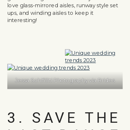
love glass-mirrored aisles, runway style set
ups, and winding aisles to keep it
interesting!
Jessa Schifilliti Photography via Brides
3. SAVE THE