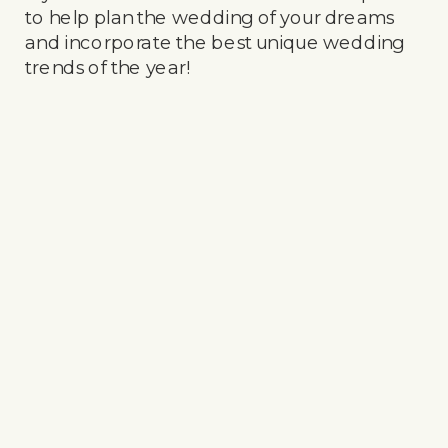
to help plan the wedding of your dreams
and incorporate the best unique wedding
trends of the year!