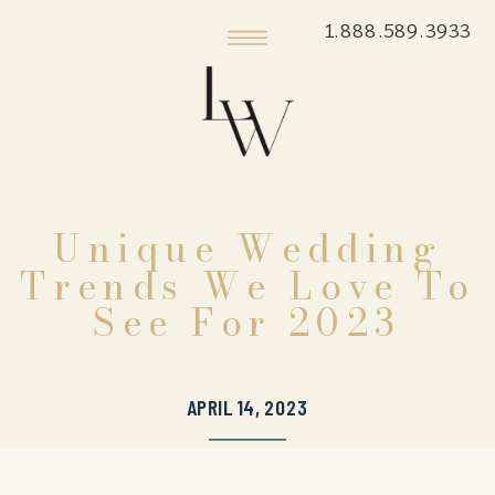
1.888.589.3933
Unique Wedding
Trends We Love To
See For 2023
APRIL 14, 2023