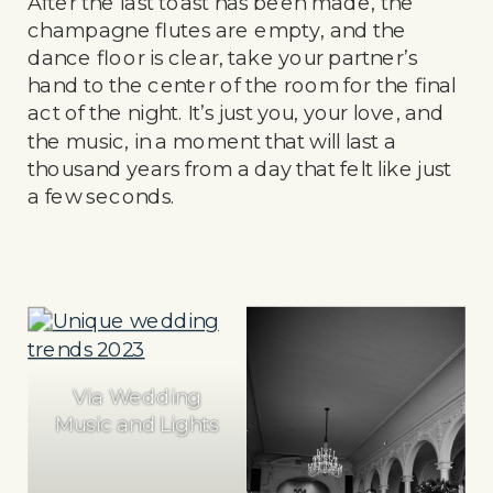
After the last toast has been made, the
champagne flutes are empty, and the
dance floor is clear, take your partner’s
hand to the center of the room for the final
act of the night. It’s just you, your love, and
the music, in a moment that will last a
thousand years from a day that felt like just
a few seconds.
Via Wedding
Music and Lights