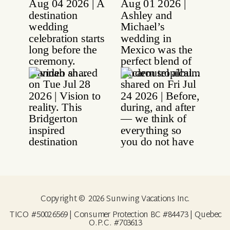
Copyright © 2026 Sunwing Vacations Inc.
TICO #50026569 | Consumer Protection BC #84473 | Quebec
O.P.C. #703613