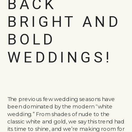
BACK
BRIGHT AND
BOLD
WEDDINGS!
The previous few wedding seasons have
been dominated by the modern “white
wedding.” From shades of nude to the
classic white and gold, we say this trend had
its time to shine, and we’re making room for