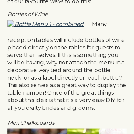
of our favourite ways to do this:
Bottles of Wine
Many
reception tables will include bottles of wine
placed directly on the tables for guests to
serve themselves. If this is something you
will be having, why not attach the menu in a
decorative way tied around the bottle
neck, or as a label directly on each bottle?
This also serves as a great way to display the
table number! Once of the great things
about this idea is that it’s a very easy DIY for
all you crafty brides and grooms.
Mini Chalkboards