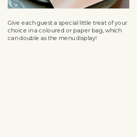
Give each guest a special little treat of your
choice in a coloured or paper bag, which
can double as the menu display!