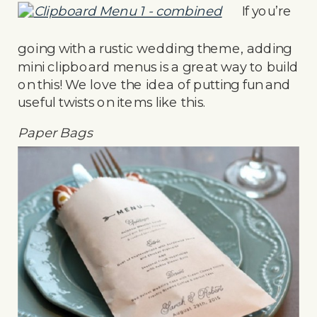
If you’re
going with a rustic wedding theme, adding
mini clipboard menus is a great way to build
on this! We love the idea of putting fun and
useful twists on items like this.
Paper Bags