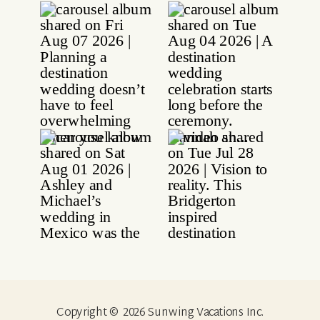
Copyright © 2026 Sunwing Vacations Inc.