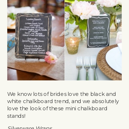
We know lots of brides love the black and
white chalkboard trend, and we absolutely
love the look of these mini chalkboard
stands!
Silverware Wraps