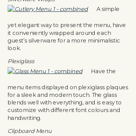
A simple
yet elegant way to present the menu, have
it conveniently wrapped around each
guest’s silverware for a more minimalistic
look.
Plexiglass
Have the
menu items displayed on plexiglass plaques
for a sleek and modern touch. The glass
blends well with everything, and is easy to
customize with different font colours and
handwriting.
Clipboard Menu