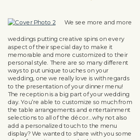
We see more and more
weddings putting creative spins on every
aspect of their special day to make it
memorable and more customized to their
personal style. There are so many different
ways to put unique touches on your
wedding, one we really love is with regards
to the presentation of your dinner menu!
The reception is a big part of your wedding
day. You’re able to customize so much from
the table arrangements and entertainment
selections to all of the décor…why not also
add a personalized touch to the menu
display? We wanted to share with you some