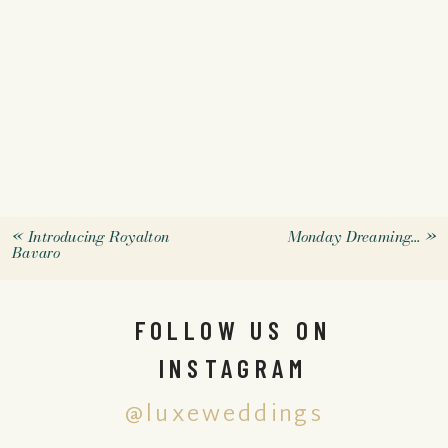
«
Introducing Royalton
Monday Dreaming…
»
Bavaro
FOLLOW US ON
INSTAGRAM
@luxeweddings