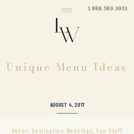
1.888.589.3933
Unique Menu Ideas
AUGUST 4, 2017
Decor
,
Destination Weddings
,
Fun Stuff