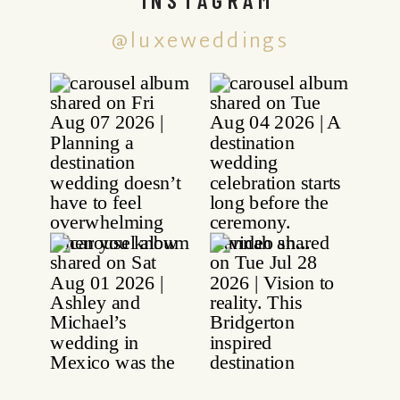
@luxeweddings