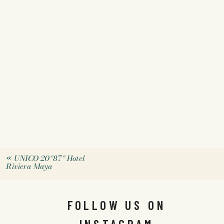
«
UNICO 20º87º Hotel
Riviera Maya
FOLLOW US ON
INSTAGRAM