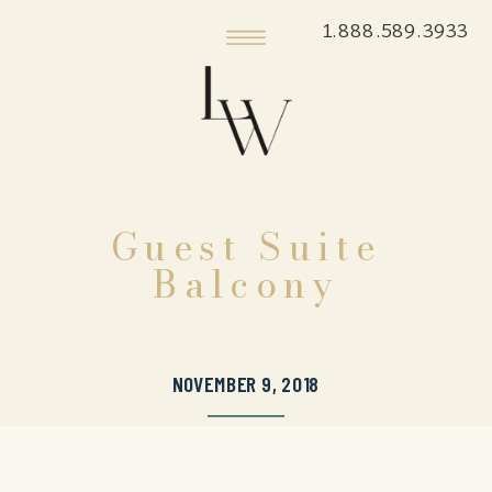
1.888.589.3933
Guest Suite
Balcony
NOVEMBER 9, 2018