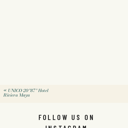
«
UNICO 20º87º Hotel
Riviera Maya
FOLLOW US ON
INSTAGRAM