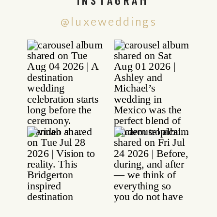
@luxeweddings