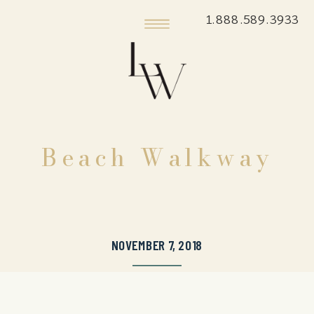
1.888.589.3933
Beach Walkway
NOVEMBER 7, 2018