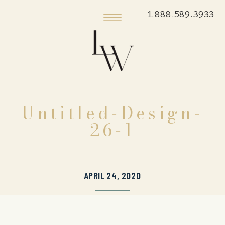
1.888.589.3933
Untitled-Design-
26-1
APRIL 24, 2020