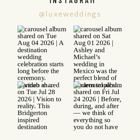
@luxeweddings