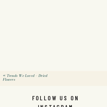
«
Trends We Loved – Dried
Flowers
FOLLOW US ON
INSTAGRAM