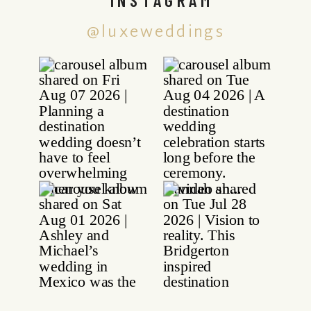
@luxeweddings