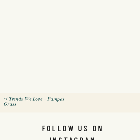
«
Trends We Love – Pampas
Grass
FOLLOW US ON
INSTAGRAM