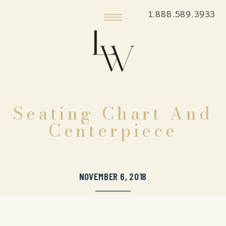
1.888.589.3933
Seating Chart And
Centerpiece
NOVEMBER 6, 2018