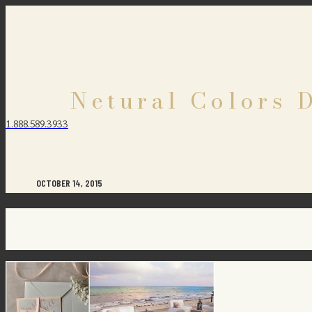
Netural Colors 
1.888.589.3933
OCTOBER 14, 2015