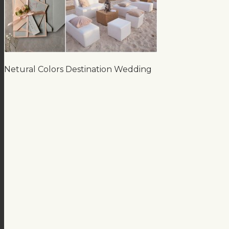
Netural Colors Destination Wedding