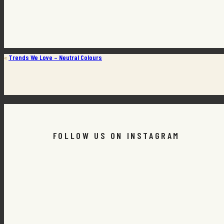
«
Trends We Love – Neutral Colours
FOLLOW US ON INSTAGRAM