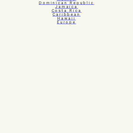
Dominican Republic
Jamaica
Costa Rica
Caribbean
Hawaii
Europe