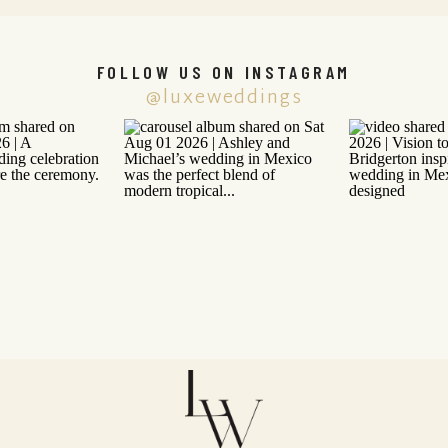
FOLLOW US ON INSTAGRAM
@luxeweddings