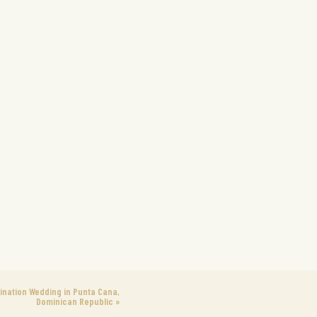
ination Wedding in Punta Cana,
Dominican Republic
»