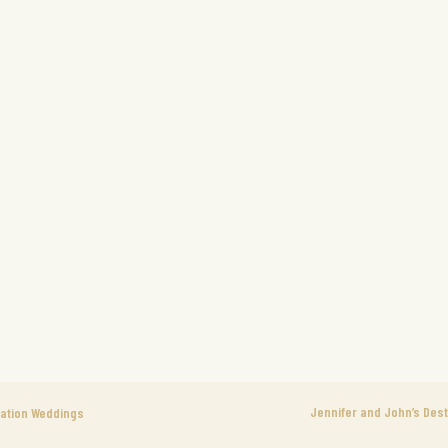
Jennifer and John’s Dest
nation Weddings