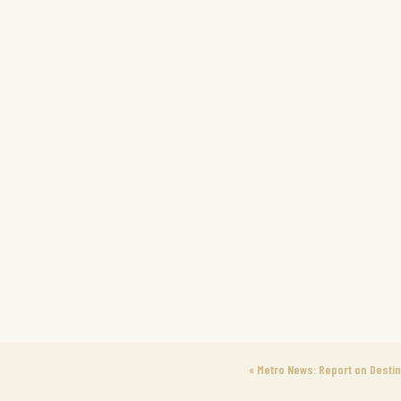
«
Metro News: Report on Desti