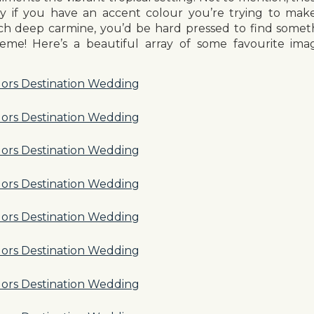
ry if you have an accent colour you’re trying to mak
ich deep carmine, you’d be hard pressed to find somet
heme! Here’s a beautiful array of some favourite ima