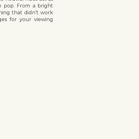
e pop. From a bright
hing that didn’t work
ges for your viewing