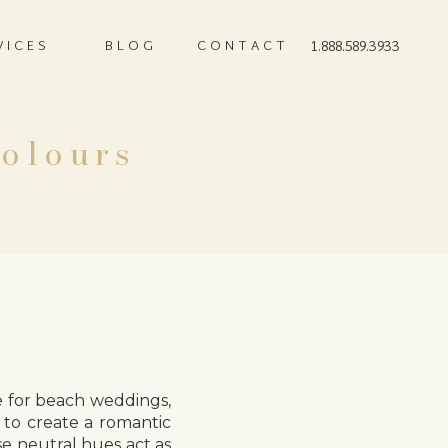
VICES
BLOG
CONTACT
1.888.589.3933
Colours
 for beach weddings,
 to create a romantic
se neutral hues act as