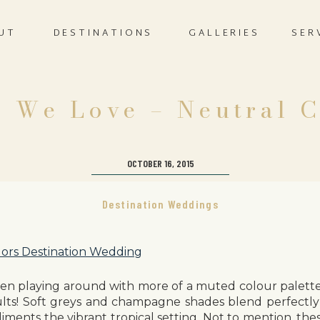
UT
DESTINATIONS
GALLERIES
SER
 We Love – Neutral 
OCTOBER 16, 2015
Destination Weddings
en playing around with more of a muted colour palette
lts! Soft greys and champagne shades blend perfectly
liments the vibrant tropical setting. Not to mention, the