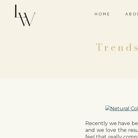
HOME
ABO
Trends
Recently we have be
and we love the resu
feel that really comp