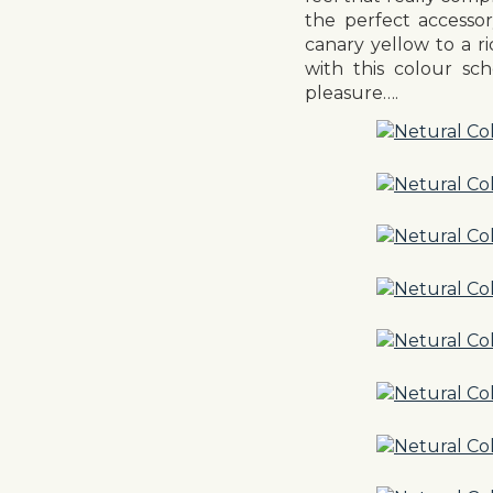
the perfect accesso
canary yellow to a r
with this colour sc
pleasure….