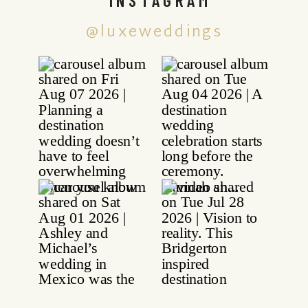
@luxeweddings