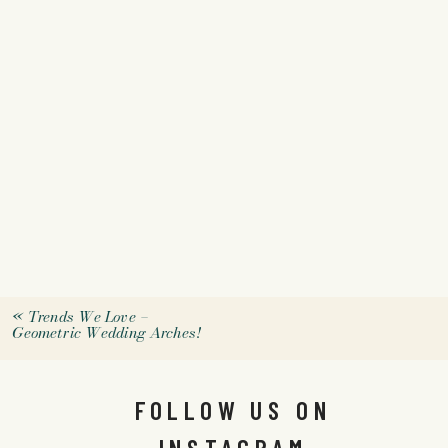
«
Trends We Love –
Geometric Wedding Arches!
FOLLOW US ON
INSTAGRAM