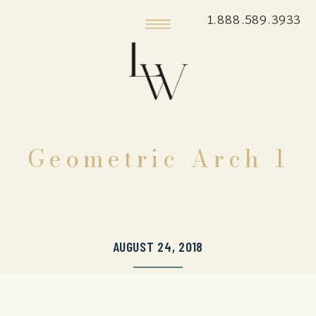
1.888.589.3933
Geometric Arch 1
AUGUST 24, 2018