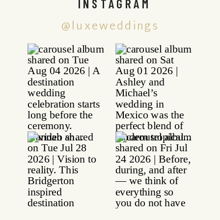
INSTAGRAM
@luxeweddings