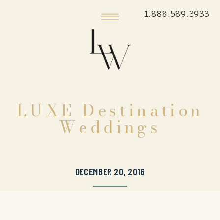
1.888.589.3933
LUXE Destination
Weddings
DECEMBER 20, 2016