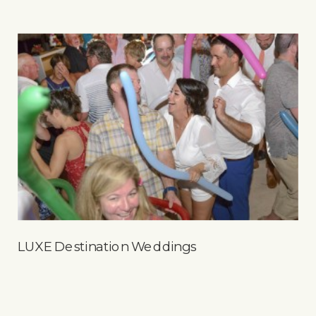
LUXE Destination Weddings