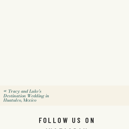
«
Tracy and Luke’s
Destination Wedding in
Huatulco, Mexico
FOLLOW US ON