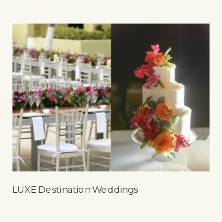
LUXE Destination Weddings