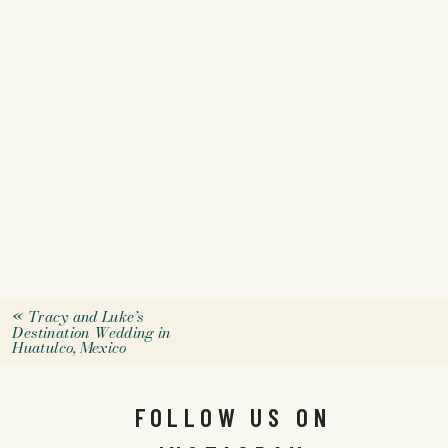
«
Tracy and Luke’s
Destination Wedding in
Huatulco, Mexico
FOLLOW US ON