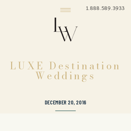
1.888.589.3933
LUXE Destination
Weddings
DECEMBER 20, 2016