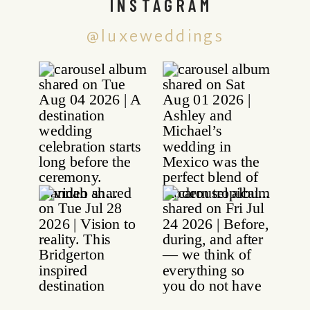
INSTAGRAM
@luxeweddings