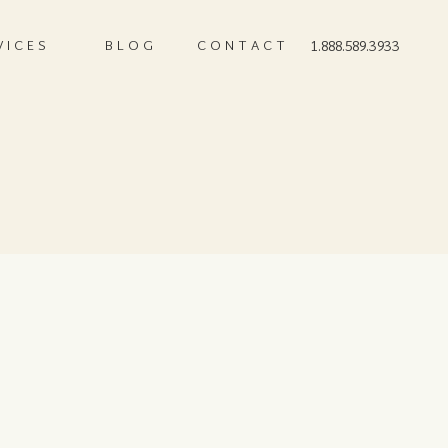
VICES
BLOG
CONTACT
1.888.589.3933