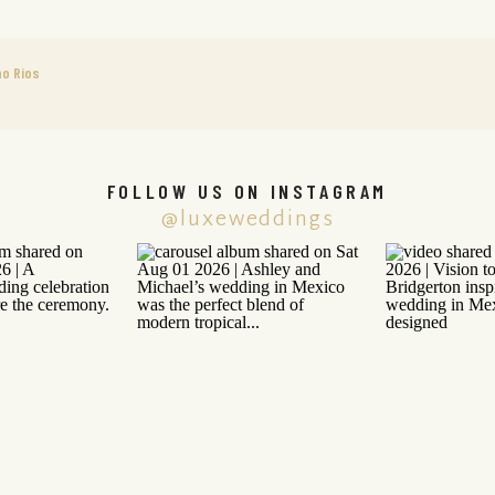
o Rios
FOLLOW US ON INSTAGRAM
@luxeweddings