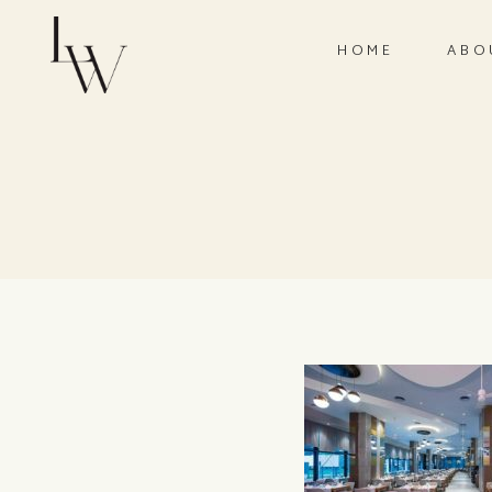
HOME
ABO