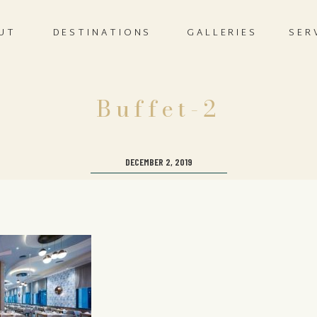
UT
DESTINATIONS
GALLERIES
SER
Buffet-2
DECEMBER 2, 2019