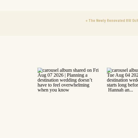
«
The Newly Renovated RIU Och