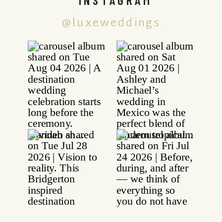
@luxeweddings