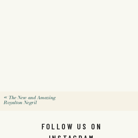
«
The New and Amazing
Royalton Negril
FOLLOW US ON
INSTAGRAM