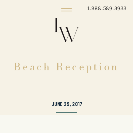
1.888.589.3933
Beach Reception
JUNE 29, 2017