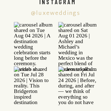
INSTAGRAM
@luxeweddings