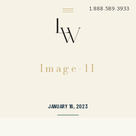
1.888.589.3933
Image-11
JANUARY 16, 2023