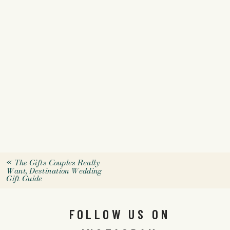
«
The Gifts Couples Really
Want, Destination Wedding
Gift Guide
FOLLOW US ON