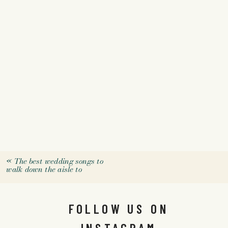
«
The best wedding songs to
walk down the aisle to
FOLLOW US ON
INSTAGRAM