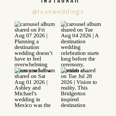
@luxeweddings