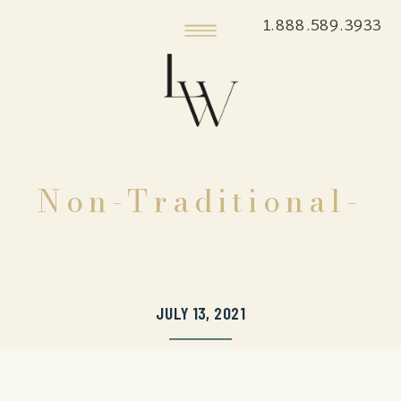
1.888.589.3933
Non-Traditional-
JULY 13, 2021