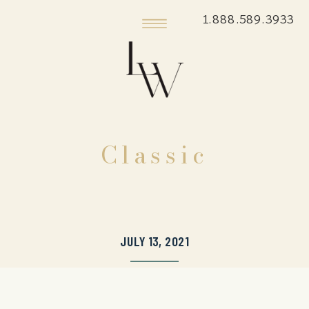
1.888.589.3933
Classic
JULY 13, 2021