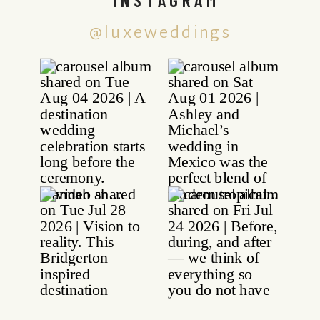
@luxeweddings