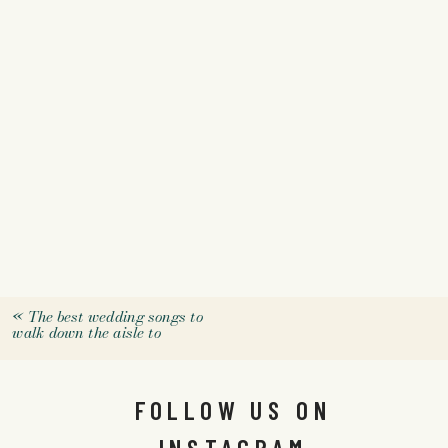
«
The best wedding songs to
walk down the aisle to
FOLLOW US ON
INSTAGRAM