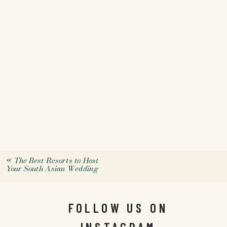
«
The Best Resorts to Host
Your South Asian Wedding
FOLLOW US ON
INSTAGRAM