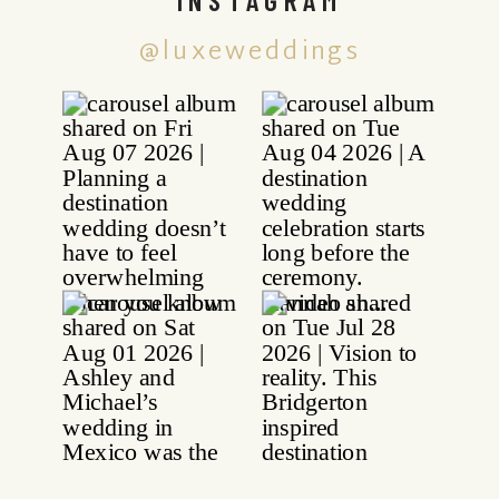
@luxeweddings