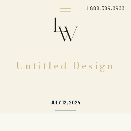
1.888.589.3933
Untitled Design
JULY 12, 2024