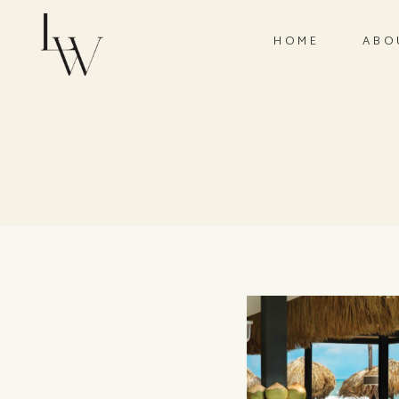
HOME
ABO