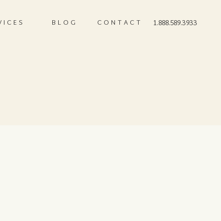
VICES
BLOG
CONTACT
1.888.589.3933