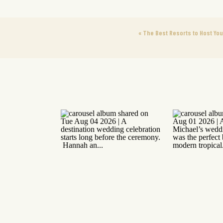
«
The Best Resorts to Host You