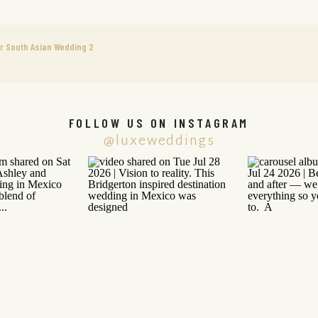
r South Asian Wedding 2
FOLLOW US ON INSTAGRAM
@luxeweddings