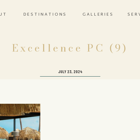
UT
DESTINATIONS
GALLERIES
SER
Excellence PC (9)
JULY 23, 2024