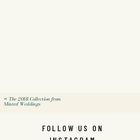
«
The 2018 Collection from
Minted Weddings
FOLLOW US ON
INSTAGRAM