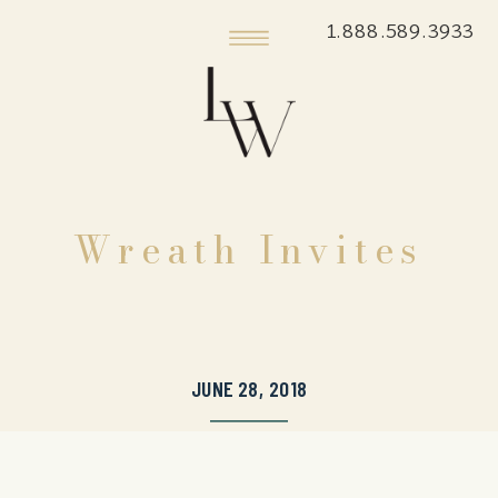
1.888.589.3933
Wreath Invites
JUNE 28, 2018