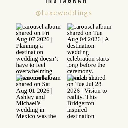
@luxeweddings