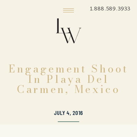
1.888.589.3933
Engagement Shoot
In Playa Del
Carmen, Mexico
JULY 4, 2016