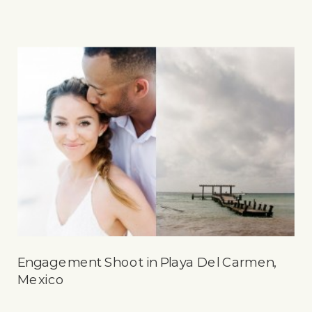
Engagement Shoot in Playa Del Carmen,
Mexico