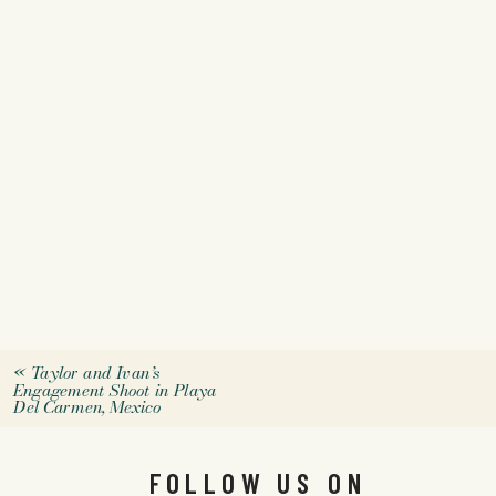
«
Taylor and Ivan’s
Engagement Shoot in Playa
Del Carmen, Mexico
FOLLOW US ON