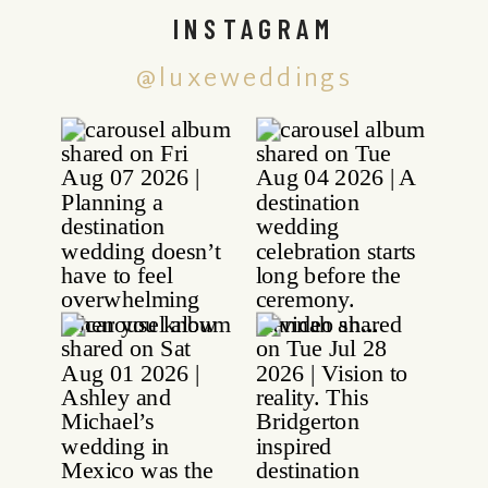
INSTAGRAM
@luxeweddings