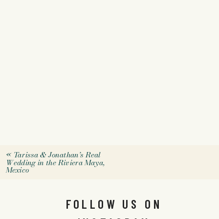
«
Tarissa & Jonathan’s Real
Wedding in the Riviera Maya,
Mexico
FOLLOW US ON