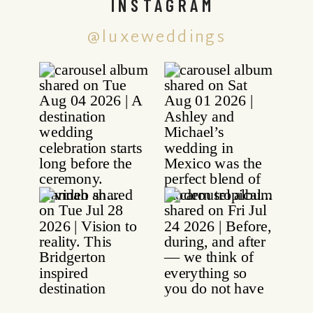
INSTAGRAM
@luxeweddings