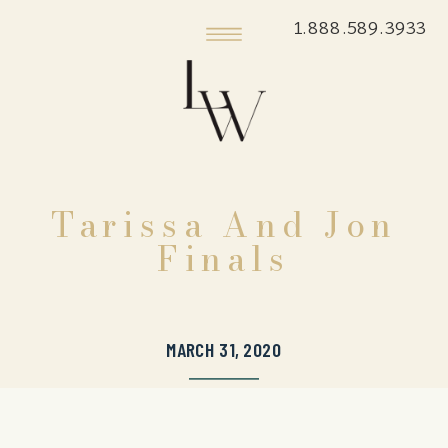
1.888.589.3933
Tarissa And Jon
Finals
MARCH 31, 2020