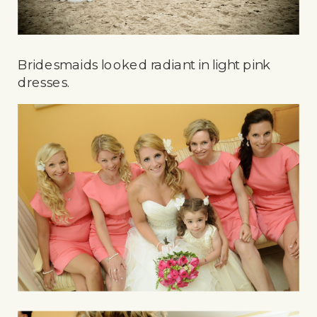
Bridesmaids looked radiant in light pink
dresses.