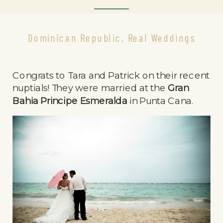
Dominican Republic
,
Real Weddings
Congrats to Tara and Patrick on their recent
nuptials! They were married at the
Gran
Bahia Principe Esmeralda
in Punta Cana.