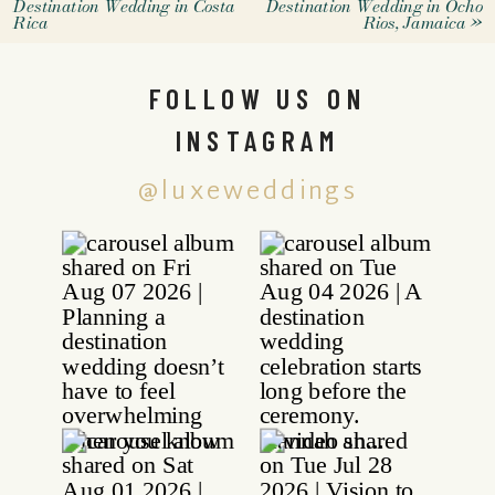
Destination Wedding in Costa
Destination Wedding in Ocho
Rica
Rios, Jamaica
»
FOLLOW US ON
INSTAGRAM
@luxeweddings