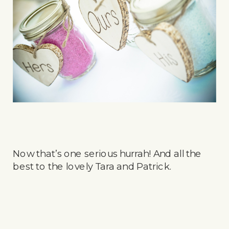
Now that’s one serious hurrah! And all the
best to the lovely Tara and Patrick.