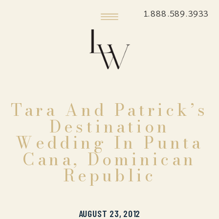
1.888.589.3933
Tara And Patrick’s
Destination
Wedding In Punta
Cana, Dominican
Republic
AUGUST 23, 2012