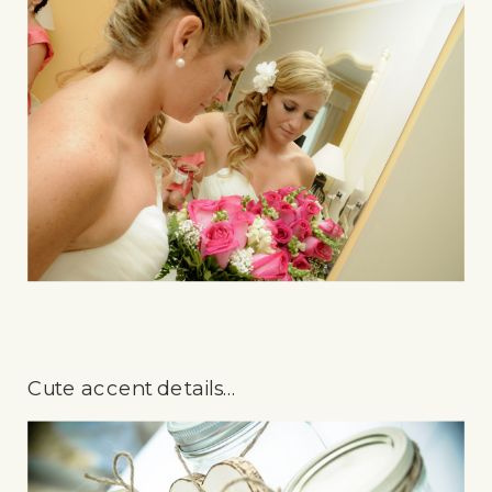
Cute accent details…