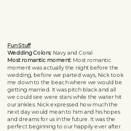
Fun Stuff
Wedding Colors:
Navy and Coral
Most romantic moment:
Most romantic
moment was actually the night before the
wedding, before we parted ways, Nick took
me down to the beach where we would be
getting married. It was pitch black and all
we could see were stars while the water hit
our ankles. Nick expressed how much the
next day would mean to him and his hopes
and dreams for us in the future. It was the
perfect beginning to our happily ever after.