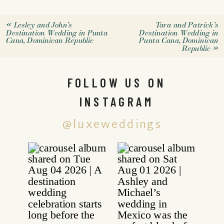
«
Lesley and John’s
Tara and Patrick’s
Destination Wedding in Punta
Destination Wedding in
Cana, Dominican Republic
Punta Cana, Dominican
Republic
»
FOLLOW US ON
INSTAGRAM
@luxeweddings