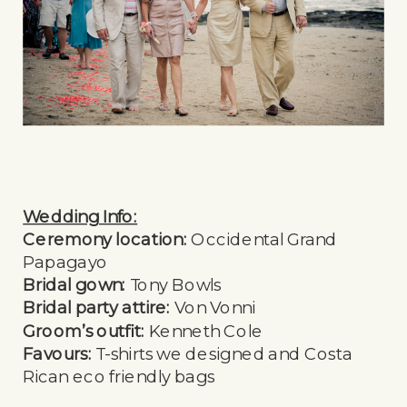
Wedding Info:
Ceremony location:
Occidental Grand
Papagayo
Bridal gown:
Tony Bowls
Bridal party attire:
Von Vonni
Groom’s outfit:
Kenneth Cole
Favours:
T-shirts we designed and Costa
Rican eco friendly bags