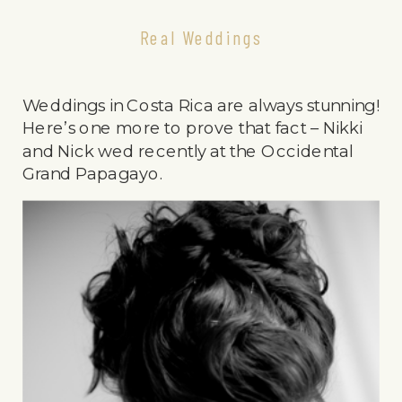
Real Weddings
Weddings in Costa Rica are always stunning!
Here’s one more to prove that fact – Nikki
and Nick wed recently at the Occidental
Grand Papagayo.