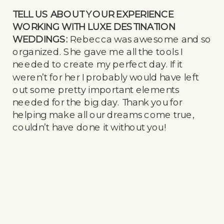
TELL US ABOUT YOUR EXPERIENCE
WORKING WITH LUXE DESTINATION
WEDDINGS:
Rebecca was awesome and so
organized. She gave me all the tools I
needed to create my perfect day. If it
weren’t for her I probably would have left
out some pretty important elements
needed for the big day. Thank you for
helping make all our dreams come true,
couldn’t have done it without you!