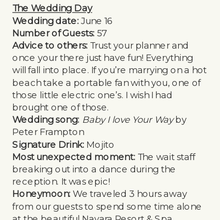
The Wedding Day
Wedding date:
June 16
Number of Guests:
57
Advice to others:
Trust your planner and
once your there just have fun! Everything
will fall into place. If you’re marrying on a hot
beach take a portable fan with you, one of
those little electric one’s. I wish I had
brought one of those.
Wedding song:
Baby I love Your Way
by
Peter Frampton
Signature Drink:
Mojito
Most unexpected moment:
The wait staff
breaking out into a dance during the
reception. It was epic!
Honeymoon:
We traveled 3 hours away
from our guests to spend some time alone
at the beautiful Nayara Resort & Spa.