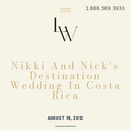
1.888.589.3933
Nikki And Nick’s
Destination
Wedding In Costa
Rica
AUGUST 19, 2012