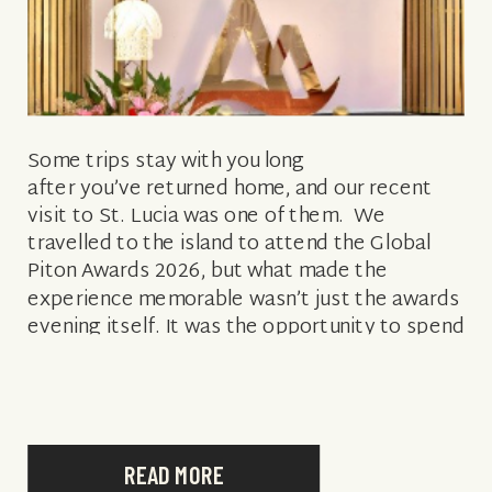
Some trips stay with you long
after you’ve returned home, and our recent
visit to St. Lucia was one of them. We
travelled to the island to attend the Global
Piton Awards 2026, but what made the
experience memorable wasn’t just the awards
evening itself. It was the opportunity to spend
several days exploring the destination,
connecting with local […]
READ MORE