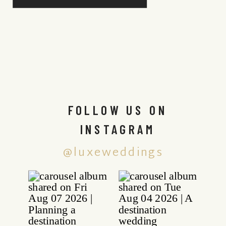
FOLLOW US ON
INSTAGRAM
@luxeweddings