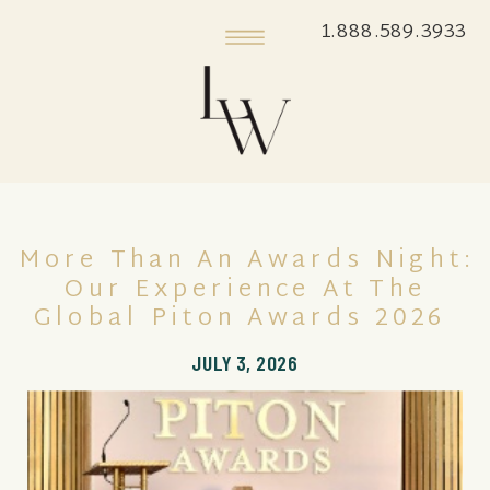
1.888.589.3933
More Than An Awards Night:
Our Experience At The
Global Piton Awards 2026
JULY 3, 2026